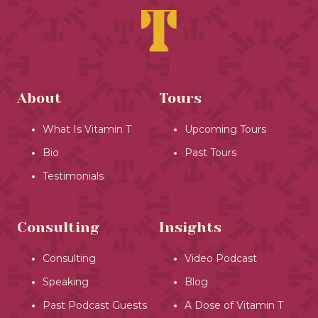
About
Tours
What Is Vitamin T
Upcoming Tours
Bio
Past Tours
Testimonials
Consulting
Insights
Consulting
Video Podcast
Speaking
Blog
Past Podcast Guests
A Dose of Vitamin T