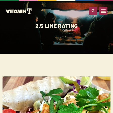
WHAT IS VITA
2.5 LIME RATING