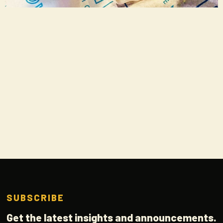
SUBSCRIBE
Get the latest insights and announcements.