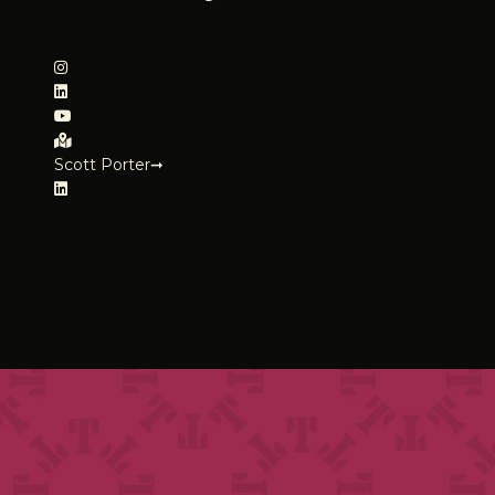
Scott Porter➞