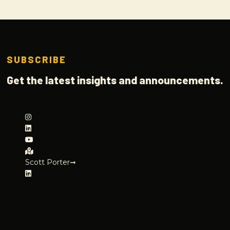
SUBSCRIBE
Get the latest insights and announcements.
Scott Porter➞