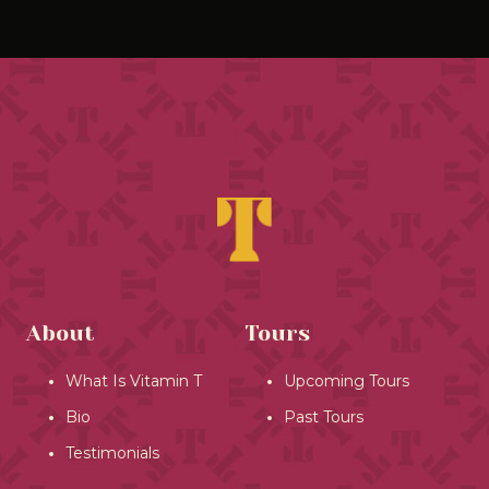
About
Tours
What Is Vitamin T
Upcoming Tours
Bio
Past Tours
Testimonials