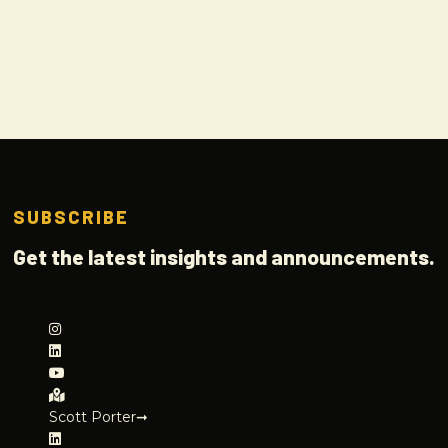
SUBSCRIBE
Get the latest insights and announcements.
Scott Porter➞