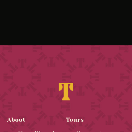
About
Tours