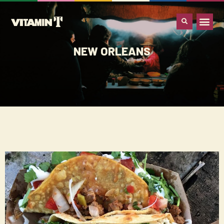
WHAT IS VITA
NEW ORLEANS