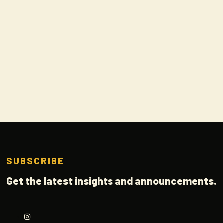
SUBSCRIBE
Get the latest insights and announcements.