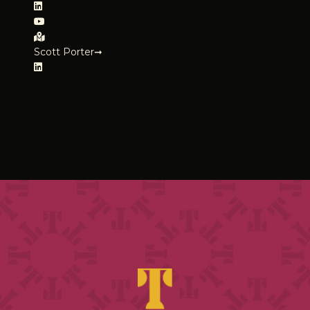
Scott Porter➞