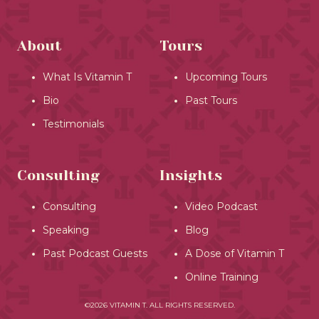
About
Tours
What Is Vitamin T
Upcoming Tours
Bio
Past Tours
Testimonials
Consulting
Insights
Consulting
Video Podcast
Speaking
Blog
Past Podcast Guests
A Dose of Vitamin T
Online Training
©2026 VITAMIN T. ALL RIGHTS RESERVED.