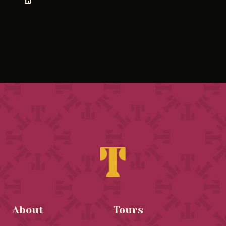
About
Tours