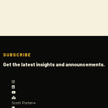
SUBSCRIBE
Get the latest insights and announcements.
Scott Porter➞