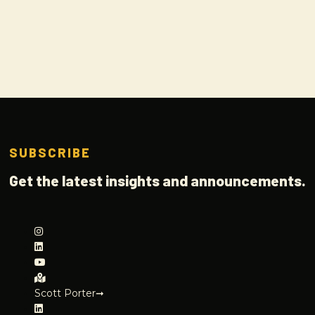
SUBSCRIBE
Get the latest insights and announcements.
Scott Porter➞