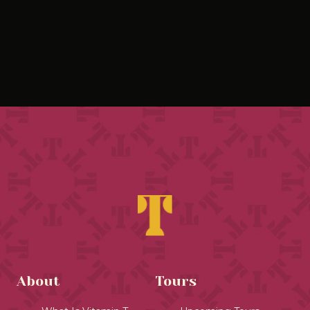
About
Tours