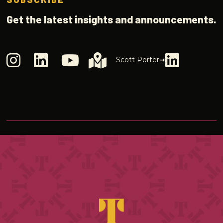
Get the latest insights and announcements.
Scott Porter➞