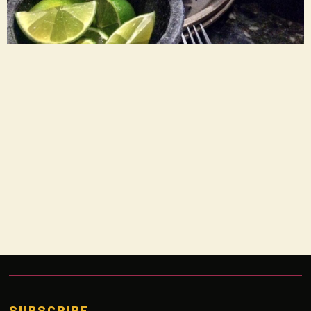
SUBSCRIBE