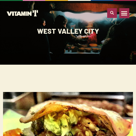
WHAT IS VITA
WEST VALLEY CITY