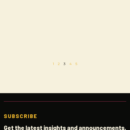
1
2
3
4
5
SUBSCRIBE
Get the latest insights and announcements.