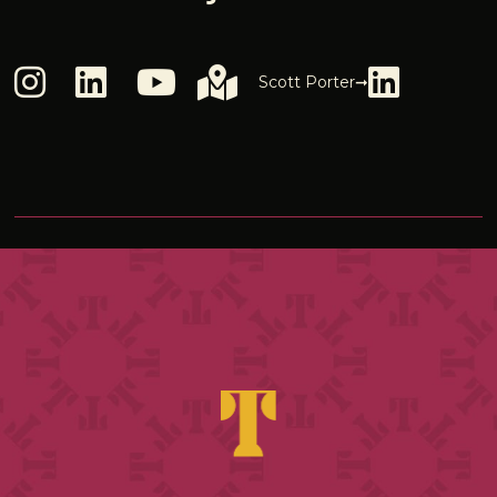
Scott Porter➞