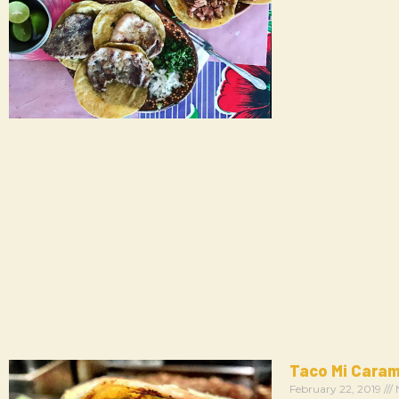
Taco Mi Cara
February 22, 2019