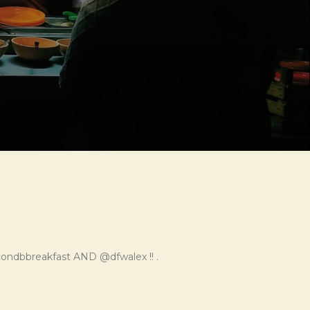
ondbbreakfast AND @dfwalex !! .