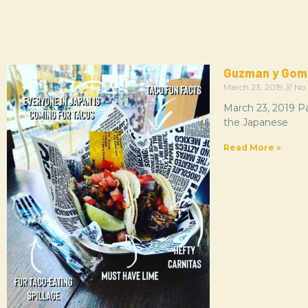
Guzman y Gom
March 23, 2019
No
March 23, 2019 Pa
the Japanese
Read More »