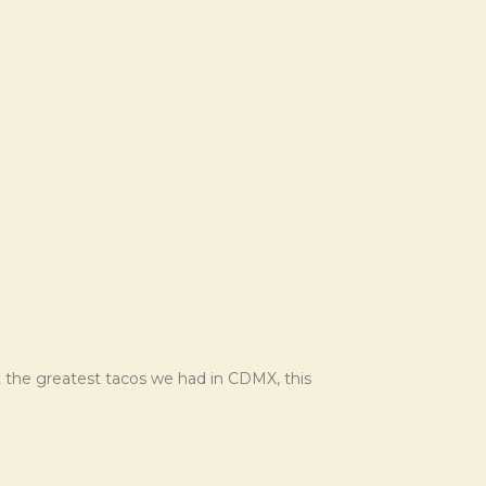
’t the greatest tacos we had in CDMX, this