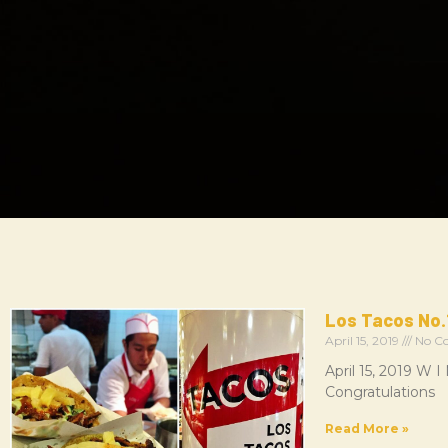
Los Tacos No.
April 15, 2019
No C
April 15, 2019 W
Congratulations
Read More »