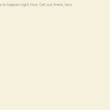
ds to happen right now. Get out there, taco