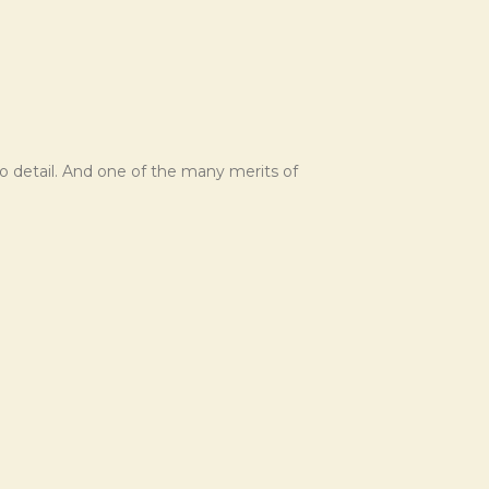
o detail. And one of the many merits of