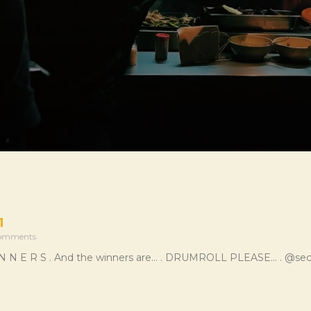
1
omments
 I N N E R S . And the winners are… . DRUMROLL PLEASE… . @sec