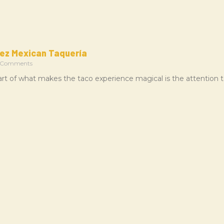
ez Mexican Taquería
 Comments
rt of what makes the taco experience magical is the attention t