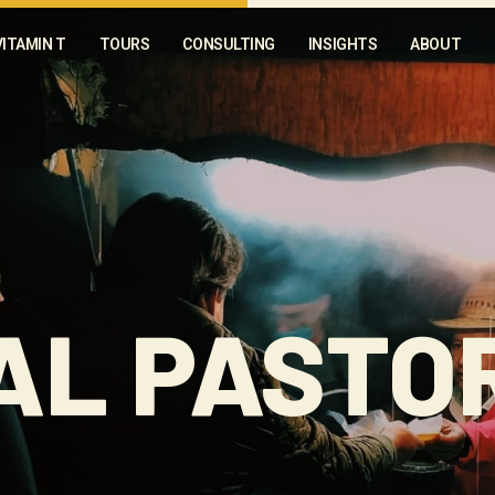
VITAMIN T
TOURS
CONSULTING
INSIGHTS
ABOUT
AL PASTO