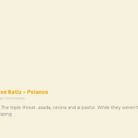
on Batiz – Polanco
o Comments
 The triple threat…asada, cecina and al pastor. While they weren
epping