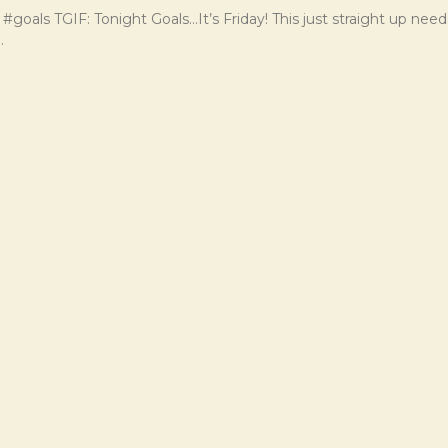
 #goals TGIF: Tonight Goals…It’s Friday! This just straight up nee
.