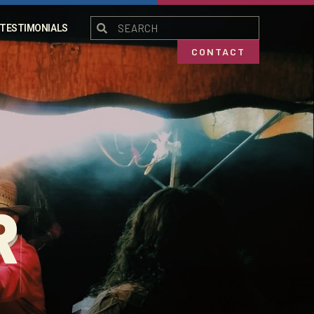
TESTIMONIALS
CONTACT
R