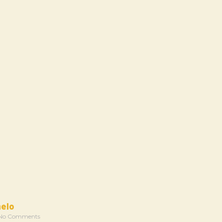
melo
No Comments