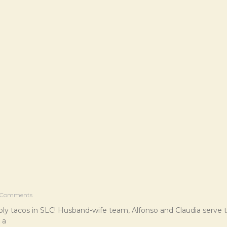
Comments
oly tacos in SLC! Husband-wife team, Alfonso and Claudia serve
 a