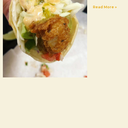
Read More »