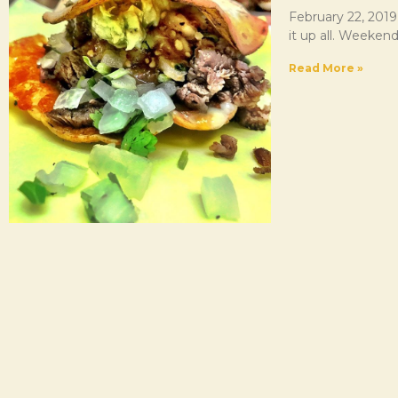
February 22, 2019
it up all. Weekend
Read More »