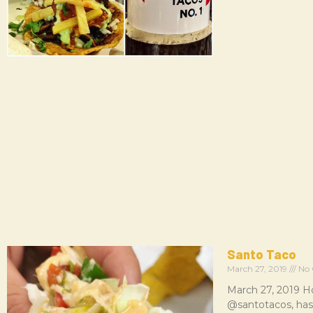
Santo Taco
March 27, 2019
No 
March 27, 2019 H
@santotacos, has