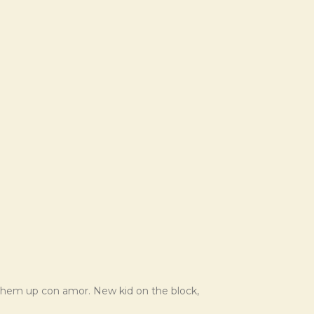
 them up con amor. New kid on the block,