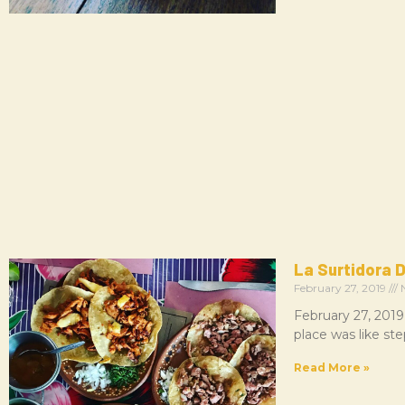
La Surtidora D
February 27, 2019
N
February 27, 2019
place was like st
Read More »