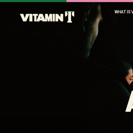
WHAT IS 