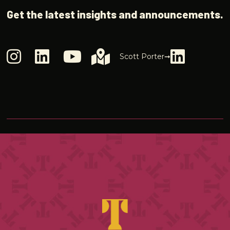
Get the latest insights and announcements.
Scott Porter➞