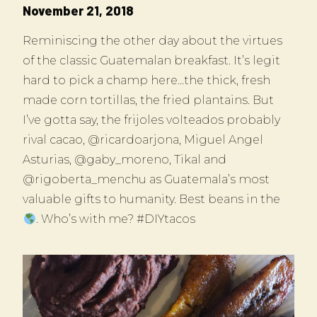
November 21, 2018
Reminiscing the other day about the virtues
of the classic Guatemalan breakfast. It’s legit
hard to pick a champ here…the thick, fresh
made corn tortillas, the fried plantains. But
I’ve gotta say, the frijoles volteados probably
rival cacao, @ricardoarjona, Miguel Angel
Asturias, @gaby_moreno, Tikal and
@rigoberta_menchu as Guatemala’s most
valuable gifts to humanity. Best beans in the
. Who’s with me? #DIYtacos