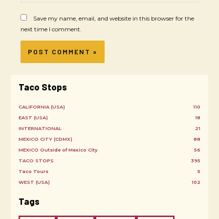
Save my name, email, and website in this browser for the
next time I comment.
Taco Stops
CALIFORNIA (USA)
110
EAST (USA)
18
INTERNATIONAL
21
MEXICO CITY (CDMX)
88
MEXICO Outside of Mexico City
56
TACO STOPS
395
Taco Tours
5
WEST (USA)
102
Tags