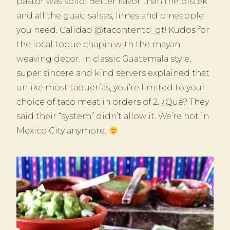
pastor was solid! Better flavor than the bistek
and all the guac, salsas, limes and pineapple
you need. Calidad @tacontento_gt! Kudos for
the local toque chapin with the mayan
weaving decor. In classic Guatemala style,
super sincere and kind servers explained that
unlike most taquerías, you’re limited to your
choice of taco meat in orders of 2. ¿Qué? They
said their “system” didn’t allow it. We’re not in
Mexico City anymore.