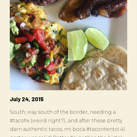
July 24, 2015
South, way south of the border, needing a
#tacofix (weird right?)…and after these pretty
darn authentic tacos, mi boca #tacontento! Al