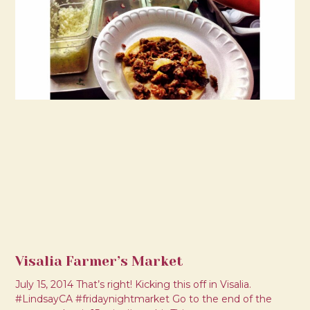
Visalia Farmer’s Market
July 15, 2014 That’s right! Kicking this off in Visalia.
#LindsayCA #fridaynightmarket Go to the end of the