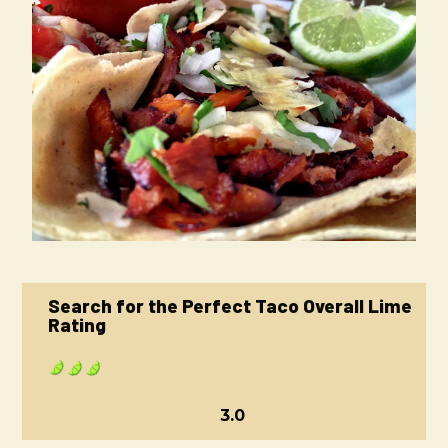
Search for the Perfect Taco Overall Lime
Rating
3.0