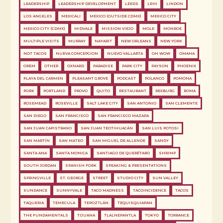
LEADERSHIP
LEADERSHIP DEVELOPMENT
LEEDS
LEHI
LINDON
LOS ANGELES
MEXICALI
MEXICO (OUTSIDE CDMX)
MEXICO CITY
MEXICO CITY (CDMX)
MIDVALE
MISSION VIEJO
MOLE
MONROE
MULTIPLE VISITS
MURRAY
NAYARIT
NEW ORLEANS
NEW YORK
NOT TACOS
NUEVA CONCEPCION
NUEVO VALLARTA
OH WOW
OMAHA
OREM
OTHER
OXNARD
PARADISE
PARK CITY
PAYSON
PHOENIX
PLAYA DEL CARMEN
PLEASANT GROVE
PODCAST
POLANCO
POMONA
PORK
PORTLAND
PROVO
QUITO
RESTAURANT
REXBURG
ROMA
ROSEMEAD
ROSEVILLE
SALT LAKE CITY
SAN ANTONIO
SAN CLEMENTE
SAN DIEGO
SAN FRANCISCO
SAN FRANCISCO MAZAPA
SAN JUAN CAPISTRANO
SAN JUAN TEOTIHUACÁN
SAN LUIS POTOSI
SAN MARTÍN
SAN MATEO
SAN MIGUEL DE ALLENDE
SANDY
SANTA ANA
SANTA MONICA
SANTIAGO DE QUERÉTARO
SHRIMP
SOUTH JORDAN
SPANISH FORK
SPEAKING & PRESENTATIONS
SPRINGVILLE
ST. GEORGE
STREET
STUDIO CITY
SUN VALLEY
SUNDANCE
SUNNYVALE
TACO MADNESS
TACOINCIDENCE
TACOS
TAQUERIA
TEMECULA
TEPOZTLÁN
TEQUISQUIAPAN
THE FUNDAMENTALS
TIJUANA
TLALNEPANTLA
TOKYO
TORRANCE