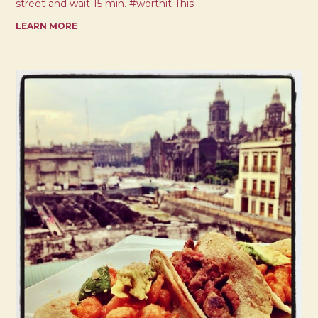
street and wait 15 min. #worthit This
LEARN MORE