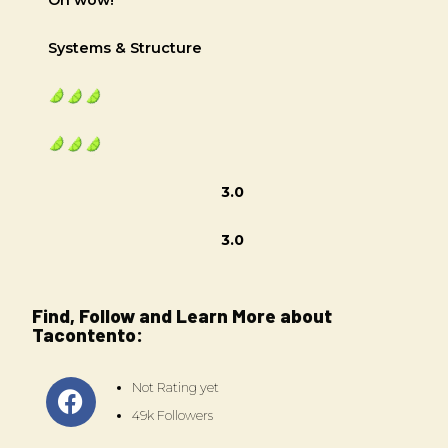
Systems & Structure
3.0
3.0
Find, Follow and Learn More about
Tacontento:
Not Rating yet
49k Followers