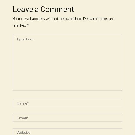
Leave a Comment
Your email address will not be published.
Required fields are
marked
*