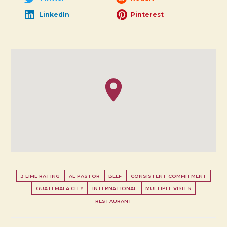
LinkedIn
Pinterest
3 LIME RATING
AL PASTOR
BEEF
CONSISTENT COMMITMENT
GUATEMALA CITY
INTERNATIONAL
MULTIPLE VISITS
RESTAURANT