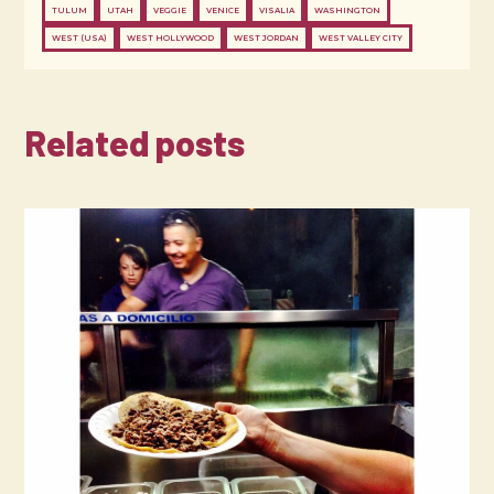
TULUM
UTAH
VEGGIE
VENICE
VISALIA
WASHINGTON
WEST (USA)
WEST HOLLYWOOD
WEST JORDAN
WEST VALLEY CITY
Related posts