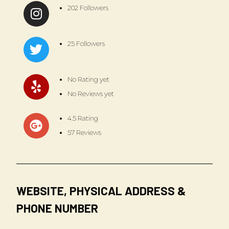
202 Followers
25 Followers
No Rating yet
No Reviews yet
4.5 Rating
57 Reviews
WEBSITE, PHYSICAL ADDRESS &
PHONE NUMBER