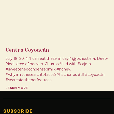
Centro Coyoacán
July 18, 2014 “I can eat these all day!” @joshostler4. Deep-
fried piece of heaven. Churros filled with #cajeta
#sweetenedcondensedmilk #honey.
#whylimitthesearchtotacos?!?! #churros #df #coyoacán
#searchfortheperfecttaco
LEARN MORE
SUBSCRIBE