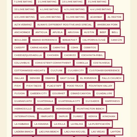
1 LIME RATING
2 LIME RATING
2.5 LIME RATING
3 LIME RATING
3.5 LIME RATING
4 LIME RATING
4.3 LIME RATING
4.4 LIME RATING
4.5 LIME RATING
4.6 LIME RATING
5 LIME RATING
ACAMBAY
AL PASTOR
ALTA VERAPAZ
ALWAYS DIFFERENT POSITIVE AND SPECIAL
AMERICAN FORK
ANCHORAGE
ANTIGUA
APUELA
ARUSHA
AUSTIN
BEEF
BELL
BOULDER
BRAND EXPERIENCE
BREAKFAST
CALIFORNIA (USA)
CANCÚN
CARDIFF
CARNE ASADA
CARNITAS
CDMX
CERRITOS
CHEESE/QUESADILLA
CHICKEN
CHORIZO
COCHINITA PIBIL
COLUMBUS
CONSISTENT COMMITMENT
COROLLA
COSTA MESA
COTTONWOOD HEIGHTS
CULTURE
CULVER CITY
CUSTOMER EXPERIENCE
DALLAS
DENVER
DRAPER
EAST (USA)
EL PORVENIR
FALLS CHURCH
FISH
FISH TACOS
FLAGSTAFF
FOOD TRUCK
FOUNTAIN VALLEY
FUSION
GARDEN CITY
GOURMET
GRAND CANYON
GUADALUPE
GUANAJUATO
GUATEMALA
GUATEMALA CITY
GUISADOS
HAPPINESS
HERMOSILLO
HOLLADAY
HOMEMADE
HUNTINGTON BEACH
INTERNATIONAL
IRAPUATO
JAIPUR
JUÁREZ
KENYA
KINGMAN
LA HABANA
LA HAVANA
LA JOLLA
LA PALMA
LA PURIFICACIÓN
LADERA RANCH
LAGUNA BEACH
LAGUNA NIGUEL
LAS VEGAS
LAYTON