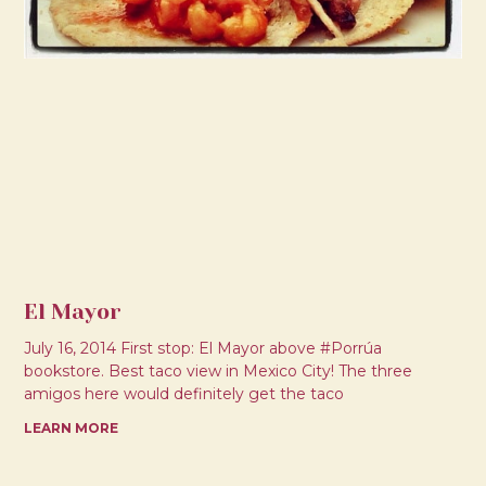
El Mayor
July 16, 2014 First stop: El Mayor above #Porrúa
bookstore. Best taco view in Mexico City! The three
amigos here would definitely get the taco
LEARN MORE