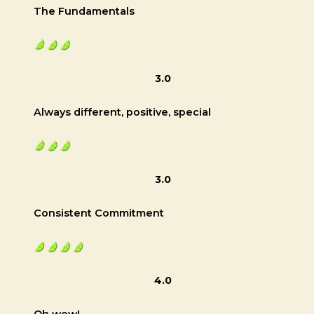
The Fundamentals
3.0
Always different, positive, special
3.0
Consistent Commitment
4.0
Oh wow!