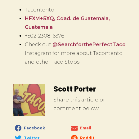
Tacontento
HFXM+5XQ, Cdad. de Guatemala,
Guatemala
+502-2308-6376
Check out
@SearchforthePerfectTaco
Instagram for more about Tacontento
and other Taco Stops.
Scott Porter
Share this article or
comment below
Facebook
Email
Twitter
Reddit