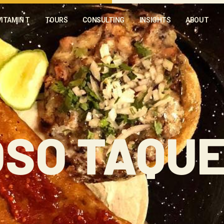
VITAMIN T
TOURS
CONSULTING
INSIGHTS
ABOUT
SO TAQUE