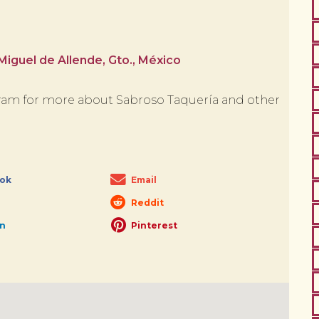
iguel de Allende, Gto., México
am for more about Sabroso Taquería and other
ok
Email
Reddit
In
Pinterest