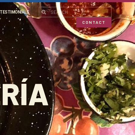
TESTIMONIALS
CONTACT
RÍA