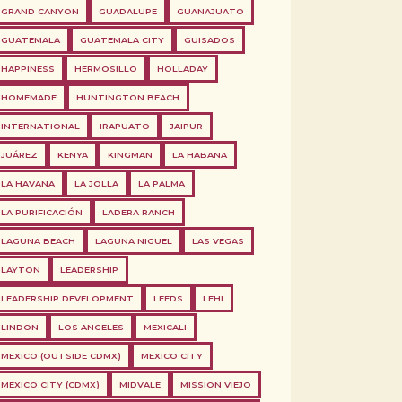
GRAND CANYON
GUADALUPE
GUANAJUATO
GUATEMALA
GUATEMALA CITY
GUISADOS
HAPPINESS
HERMOSILLO
HOLLADAY
HOMEMADE
HUNTINGTON BEACH
INTERNATIONAL
IRAPUATO
JAIPUR
JUÁREZ
KENYA
KINGMAN
LA HABANA
LA HAVANA
LA JOLLA
LA PALMA
LA PURIFICACIÓN
LADERA RANCH
LAGUNA BEACH
LAGUNA NIGUEL
LAS VEGAS
LAYTON
LEADERSHIP
LEADERSHIP DEVELOPMENT
LEEDS
LEHI
LINDON
LOS ANGELES
MEXICALI
MEXICO (OUTSIDE CDMX)
MEXICO CITY
MEXICO CITY (CDMX)
MIDVALE
MISSION VIEJO