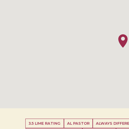
3.5 LIME RATING
AL PASTOR
ALWAYS DIFFERE