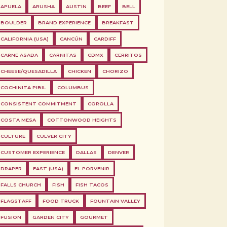
APUELA
ARUSHA
AUSTIN
BEEF
BELL
BOULDER
BRAND EXPERIENCE
BREAKFAST
CALIFORNIA (USA)
CANCÚN
CARDIFF
CARNE ASADA
CARNITAS
CDMX
CERRITOS
CHEESE/QUESADILLA
CHICKEN
CHORIZO
COCHINITA PIBIL
COLUMBUS
CONSISTENT COMMITMENT
COROLLA
COSTA MESA
COTTONWOOD HEIGHTS
CULTURE
CULVER CITY
CUSTOMER EXPERIENCE
DALLAS
DENVER
DRAPER
EAST (USA)
EL PORVENIR
FALLS CHURCH
FISH
FISH TACOS
FLAGSTAFF
FOOD TRUCK
FOUNTAIN VALLEY
FUSION
GARDEN CITY
GOURMET