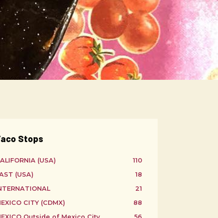
aco Stops
ALIFORNIA (USA)
110
AST (USA)
18
NTERNATIONAL
21
EXICO CITY (CDMX)
88
EXICO Outside of Mexico City
56