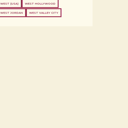
WEST (USA)
WEST HOLLYWOOD
WEST JORDAN
WEST VALLEY CITY