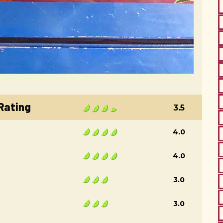
 Rating
3.5
4.0
4.0
3.0
3.0