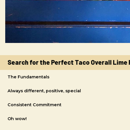
Search for the Perfect Taco Overall Lime
The Fundamentals
Always different, positive, special
Consistent Commitment
Oh wow!