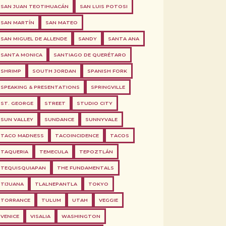
SAN JUAN TEOTIHUACÁN
SAN LUIS POTOSI
SAN MARTÍN
SAN MATEO
SAN MIGUEL DE ALLENDE
SANDY
SANTA ANA
SANTA MONICA
SANTIAGO DE QUERÉTARO
SHRIMP
SOUTH JORDAN
SPANISH FORK
SPEAKING & PRESENTATIONS
SPRINGVILLE
ST. GEORGE
STREET
STUDIO CITY
SUN VALLEY
SUNDANCE
SUNNYVALE
TACO MADNESS
TACOINCIDENCE
TACOS
TAQUERIA
TEMECULA
TEPOZTLÁN
TEQUISQUIAPAN
THE FUNDAMENTALS
TIJUANA
TLALNEPANTLA
TOKYO
TORRANCE
TULUM
UTAH
VEGGIE
VENICE
VISALIA
WASHINGTON