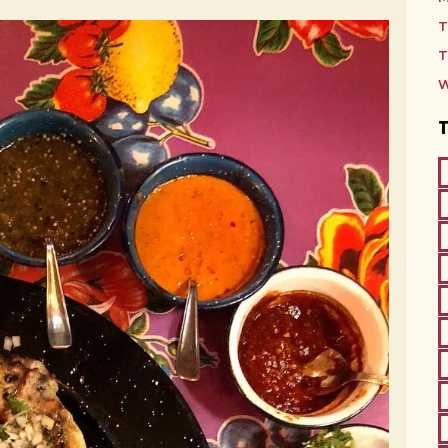
T
T
W