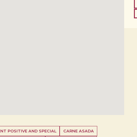
NT POSITIVE AND SPECIAL
CARNE ASADA