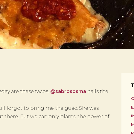
T
day are these tacos.
@sabrososma
nails the
C
E
till forgot to bring me the guac. She was
 there. But we can only blame the power of
I
M
M