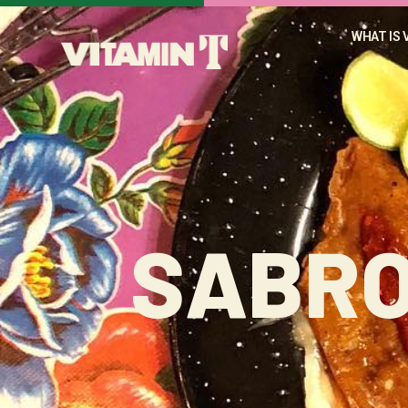
WHAT IS 
SABRO