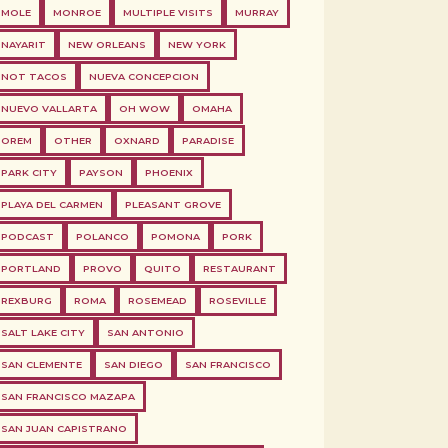
MOLE
MONROE
MULTIPLE VISITS
MURRAY
NAYARIT
NEW ORLEANS
NEW YORK
NOT TACOS
NUEVA CONCEPCION
NUEVO VALLARTA
OH WOW
OMAHA
OREM
OTHER
OXNARD
PARADISE
PARK CITY
PAYSON
PHOENIX
PLAYA DEL CARMEN
PLEASANT GROVE
PODCAST
POLANCO
POMONA
PORK
PORTLAND
PROVO
QUITO
RESTAURANT
REXBURG
ROMA
ROSEMEAD
ROSEVILLE
SALT LAKE CITY
SAN ANTONIO
SAN CLEMENTE
SAN DIEGO
SAN FRANCISCO
SAN FRANCISCO MAZAPA
SAN JUAN CAPISTRANO