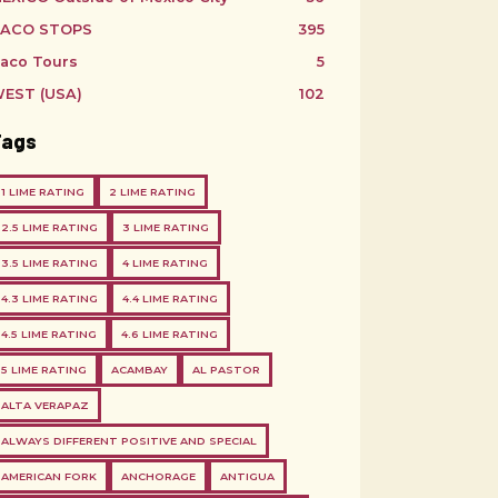
ACO STOPS
395
aco Tours
5
EST (USA)
102
Tags
1 LIME RATING
2 LIME RATING
2.5 LIME RATING
3 LIME RATING
3.5 LIME RATING
4 LIME RATING
4.3 LIME RATING
4.4 LIME RATING
4.5 LIME RATING
4.6 LIME RATING
5 LIME RATING
ACAMBAY
AL PASTOR
ALTA VERAPAZ
ALWAYS DIFFERENT POSITIVE AND SPECIAL
AMERICAN FORK
ANCHORAGE
ANTIGUA