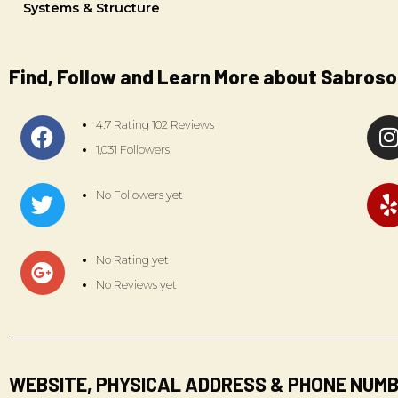
Systems & Structure
Find, Follow and Learn More about Sabroso
4.7 Rating 102 Reviews
1,031 Followers
No Followers yet
No Rating yet
No Reviews yet
WEBSITE, PHYSICAL ADDRESS & PHONE NUM