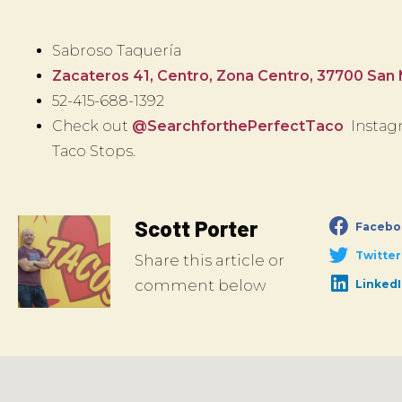
Sabroso Taquería
Zacateros 41, Centro, Zona Centro, 37700 San M
52-415-688-1392
Check out
@SearchforthePerfectTaco
Instagr
Taco Stops.
Scott Porter
Facebo
Twitter
Share this article or
comment below
Linked