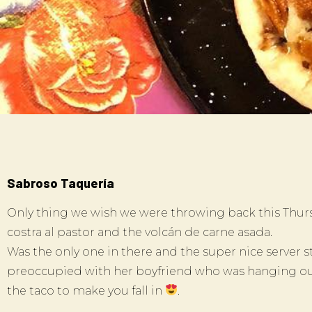
Sabroso Taquería
Only thing we wish we were throwing back this Thurs
costra al pastor and the volcán de carne asada.
Was the only one in there and the super nice server s
preoccupied with her boyfriend who was hanging out
the taco to make you fall in
.