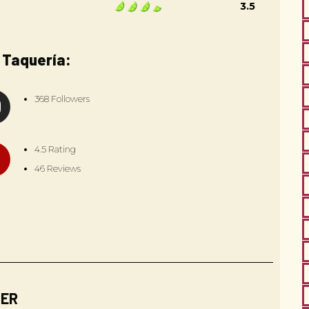
3.5
 Taquería:
368 Followers
4.5 Rating
46 Reviews
BER