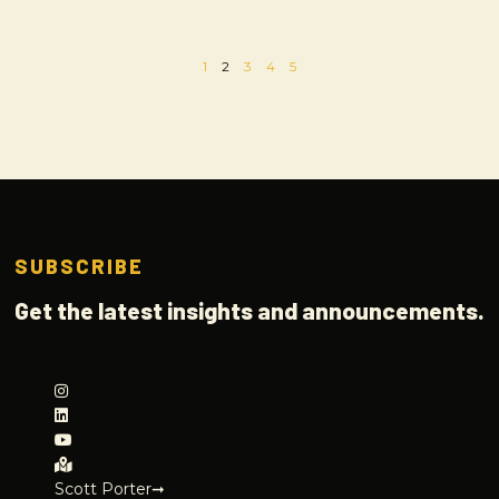
1
2
3
4
5
SUBSCRIBE
Get the latest insights and announcements.
Scott Porter➞