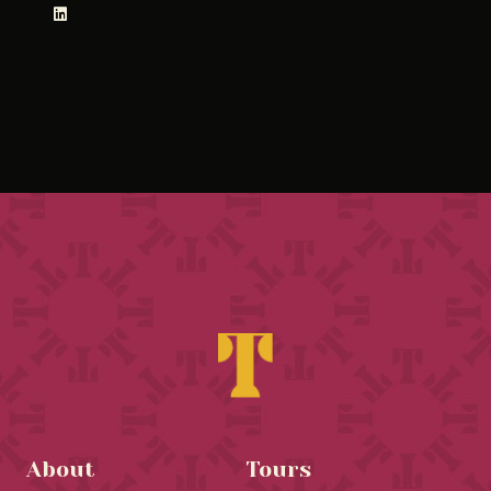
About
Tours