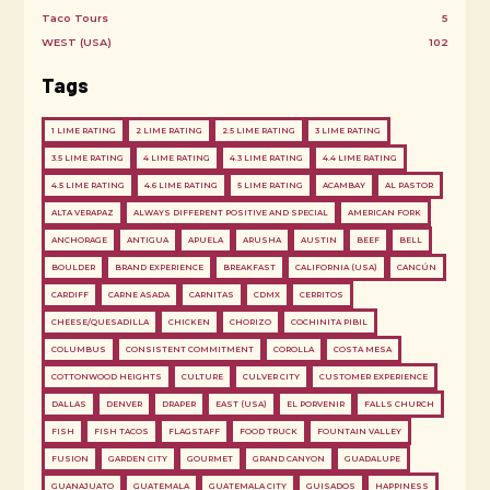
Taco Tours
5
WEST (USA)
102
Tags
1 LIME RATING
2 LIME RATING
2.5 LIME RATING
3 LIME RATING
3.5 LIME RATING
4 LIME RATING
4.3 LIME RATING
4.4 LIME RATING
4.5 LIME RATING
4.6 LIME RATING
5 LIME RATING
ACAMBAY
AL PASTOR
ALTA VERAPAZ
ALWAYS DIFFERENT POSITIVE AND SPECIAL
AMERICAN FORK
ANCHORAGE
ANTIGUA
APUELA
ARUSHA
AUSTIN
BEEF
BELL
BOULDER
BRAND EXPERIENCE
BREAKFAST
CALIFORNIA (USA)
CANCÚN
CARDIFF
CARNE ASADA
CARNITAS
CDMX
CERRITOS
CHEESE/QUESADILLA
CHICKEN
CHORIZO
COCHINITA PIBIL
COLUMBUS
CONSISTENT COMMITMENT
COROLLA
COSTA MESA
COTTONWOOD HEIGHTS
CULTURE
CULVER CITY
CUSTOMER EXPERIENCE
DALLAS
DENVER
DRAPER
EAST (USA)
EL PORVENIR
FALLS CHURCH
FISH
FISH TACOS
FLAGSTAFF
FOOD TRUCK
FOUNTAIN VALLEY
FUSION
GARDEN CITY
GOURMET
GRAND CANYON
GUADALUPE
GUANAJUATO
GUATEMALA
GUATEMALA CITY
GUISADOS
HAPPINESS