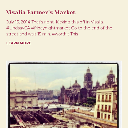
Visalia Farmer’s Market
July 15, 2014 That’s right! Kicking this off in Visalia.
#LindsayCA #fridaynightmarket Go to the end of the
street and wait 15 min. #worthit This
LEARN MORE