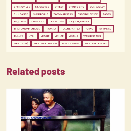
SPRINGVILLE
ST. GEORGE
STREET
STUDIO CITY
SUN VALLEY
SUNDANCE
SUNNYVALE
TACO MADNESS
TACOINCIDENCE
TACOS
TAQUERIA
TEMECULA
TEPOZTLÁN
TEQUISQUIAPAN
THE FUNDAMENTALS
TIJUANA
TLALNEPANTLA
TOKYO
TORRANCE
TULUM
UTAH
VEGGIE
VENICE
VISALIA
WASHINGTON
WEST (USA)
WEST HOLLYWOOD
WEST JORDAN
WEST VALLEY CITY
Related posts