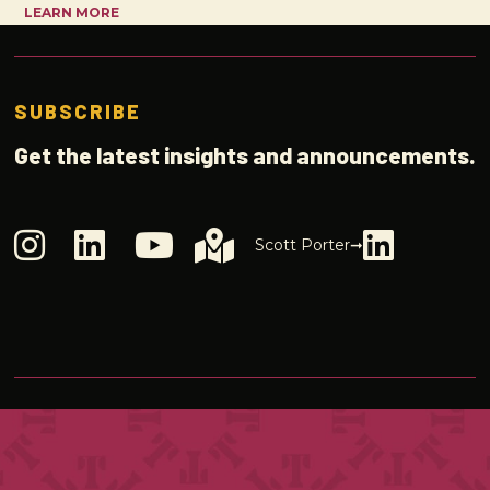
LEARN MORE
SUBSCRIBE
Get the latest insights and announcements.
Scott Porter➞