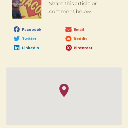
Share this article or
comment below
Facebook
Email
Twitter
Reddit
LinkedIn
Pinterest