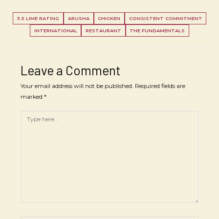
3.5 LIME RATING
ARUSHA
CHICKEN
CONSISTENT COMMITMENT
INTERNATIONAL
RESTAURANT
THE FUNDAMENTALS
Leave a Comment
Your email address will not be published.
Required fields are
marked
*