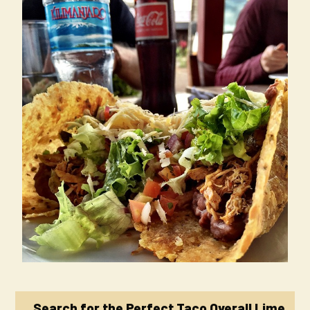
Search for the Perfect Taco Overall Lime