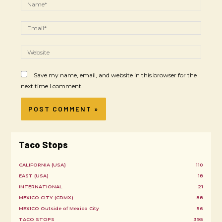
Save my name, email, and website in this browser for the
next time I comment.
Taco Stops
CALIFORNIA (USA)
110
EAST (USA)
18
INTERNATIONAL
21
MEXICO CITY (CDMX)
88
MEXICO Outside of Mexico City
56
TACO STOPS
395