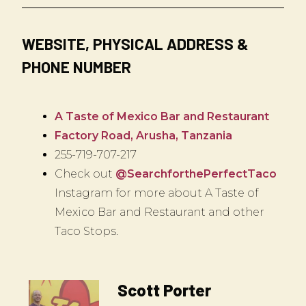
WEBSITE, PHYSICAL ADDRESS &
PHONE NUMBER
A Taste of Mexico Bar and Restaurant
Factory Road, Arusha, Tanzania
255-719-707-217
Check out
@SearchforthePerfectTaco
Instagram for more about A Taste of
Mexico Bar and Restaurant and other
Taco Stops.
Scott Porter