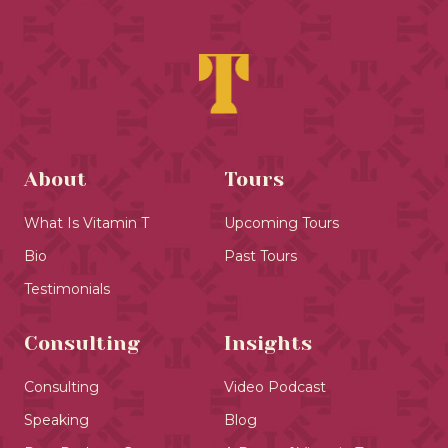
About
Tours
What Is Vitamin T
Upcoming Tours
Bio
Past Tours
Testimonials
Consulting
Insights
Consulting
Video Podcast
Speaking
Blog