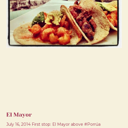
El Mayor
July 16, 2014 First stop: El Mayor above #Porrúa