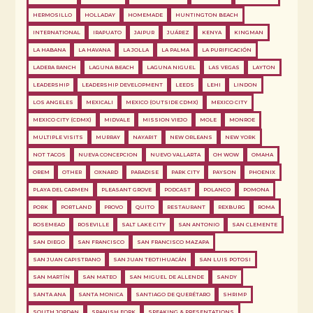
HERMOSILLO
HOLLADAY
HOMEMADE
HUNTINGTON BEACH
INTERNATIONAL
IRAPUATO
JAIPUR
JUÁREZ
KENYA
KINGMAN
LA HABANA
LA HAVANA
LA JOLLA
LA PALMA
LA PURIFICACIÓN
LADERA RANCH
LAGUNA BEACH
LAGUNA NIGUEL
LAS VEGAS
LAYTON
LEADERSHIP
LEADERSHIP DEVELOPMENT
LEEDS
LEHI
LINDON
LOS ANGELES
MEXICALI
MEXICO (OUTSIDE CDMX)
MEXICO CITY
MEXICO CITY (CDMX)
MIDVALE
MISSION VIEJO
MOLE
MONROE
MULTIPLE VISITS
MURRAY
NAYARIT
NEW ORLEANS
NEW YORK
NOT TACOS
NUEVA CONCEPCION
NUEVO VALLARTA
OH WOW
OMAHA
OREM
OTHER
OXNARD
PARADISE
PARK CITY
PAYSON
PHOENIX
PLAYA DEL CARMEN
PLEASANT GROVE
PODCAST
POLANCO
POMONA
PORK
PORTLAND
PROVO
QUITO
RESTAURANT
REXBURG
ROMA
ROSEMEAD
ROSEVILLE
SALT LAKE CITY
SAN ANTONIO
SAN CLEMENTE
SAN DIEGO
SAN FRANCISCO
SAN FRANCISCO MAZAPA
SAN JUAN CAPISTRANO
SAN JUAN TEOTIHUACÁN
SAN LUIS POTOSI
SAN MARTÍN
SAN MATEO
SAN MIGUEL DE ALLENDE
SANDY
SANTA ANA
SANTA MONICA
SANTIAGO DE QUERÉTARO
SHRIMP
SOUTH JORDAN
SPANISH FORK
SPEAKING & PRESENTATIONS