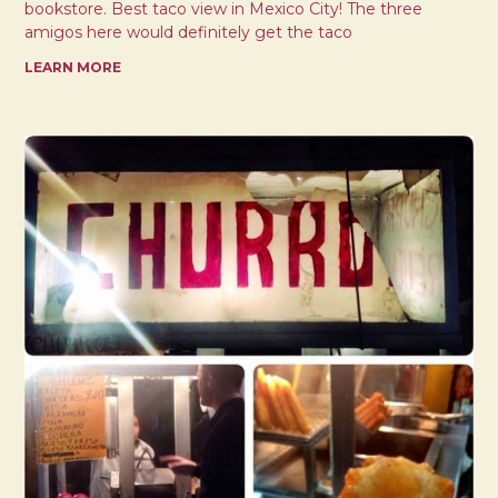
bookstore. Best taco view in Mexico City! The three
amigos here would definitely get the taco
LEARN MORE