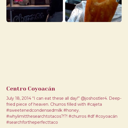
Centro Coyoacán
July 18, 2014 “I can eat these all day!” @joshostler4. Deep-
fried piece of heaven. Churros filled with #cajeta
#sweetenedcondensedmilk #honey.
#whylimitthesearchtotacos?!?! #churros #df #coyoacán
#searchfortheperfecttaco