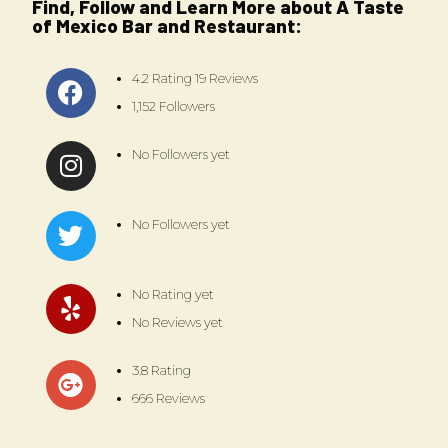
Find, Follow and Learn More about A Taste
of Mexico Bar and Restaurant:
4.2 Rating 19 Reviews
1,152 Followers
No Followers yet
No Followers yet
No Rating yet
No Reviews yet
3.8 Rating
666 Reviews