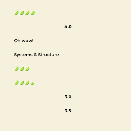
4.0
Oh wow!
Systems & Structure
3.0
3.5