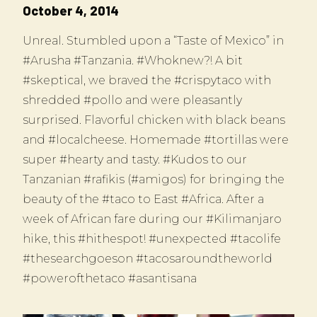
October 4, 2014
Unreal. Stumbled upon a “Taste of Mexico” in
#Arusha #Tanzania. #Whoknew?! A bit
#skeptical, we braved the #crispytaco with
shredded #pollo and were pleasantly
surprised. Flavorful chicken with black beans
and #localcheese. Homemade #tortillas were
super #hearty and tasty. #Kudos to our
Tanzanian #rafikis (#amigos) for bringing the
beauty of the #taco to East #Africa. After a
week of African fare during our #Kilimanjaro
hike, this #hithespot! #unexpected #tacolife
#thesearchgoeson #tacosaroundtheworld
#powerofthetaco #asantisana