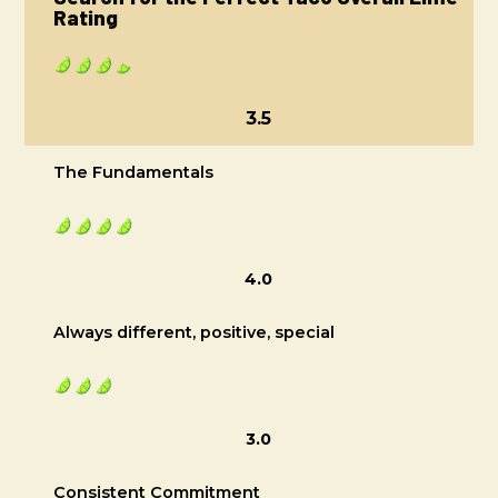
Rating
3.5
The Fundamentals
4.0
Always different, positive, special
3.0
Consistent Commitment