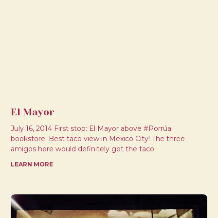
El Mayor
July 16, 2014 First stop: El Mayor above #Porrúa
bookstore. Best taco view in Mexico City! The three
amigos here would definitely get the taco
LEARN MORE