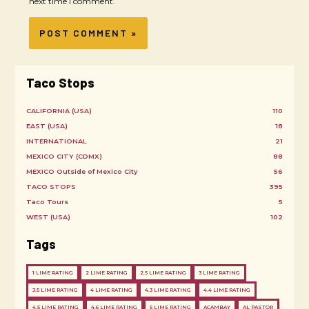
next time I comment.
Taco Stops
CALIFORNIA (USA)
110
EAST (USA)
18
INTERNATIONAL
21
MEXICO CITY (CDMX)
88
MEXICO Outside of Mexico City
56
TACO STOPS
395
Taco Tours
5
WEST (USA)
102
Tags
1 LIME RATING
2 LIME RATING
2.5 LIME RATING
3 LIME RATING
3.5 LIME RATING
4 LIME RATING
4.3 LIME RATING
4.4 LIME RATING
4.5 LIME RATING
4.6 LIME RATING
5 LIME RATING
ACAMBAY
AL PASTOR