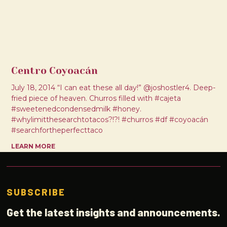
Centro Coyoacán
July 18, 2014 “I can eat these all day!” @joshostler4. Deep-
fried piece of heaven. Churros filled with #cajeta
#sweetenedcondensedmilk #honey.
#whylimitthesearchtotacos?!?! #churros #df #coyoacán
#searchfortheperfecttaco
LEARN MORE
SUBSCRIBE
Get the latest insights and announcements.