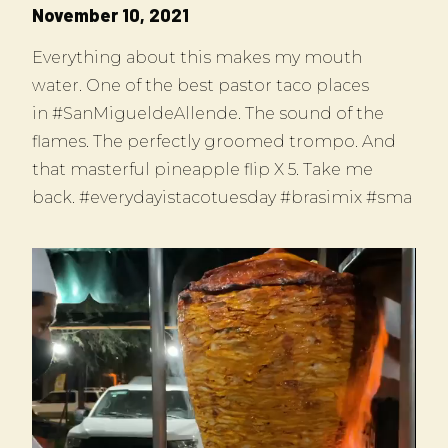
November 10, 2021
Everything about this makes my mouth
water. One of the best pastor taco places
in #SanMigueldeAllende. The sound of the
flames. The perfectly groomed trompo. And
that masterful pineapple flip X 5. Take me
back. #everydayistacotuesday #brasimix #sma