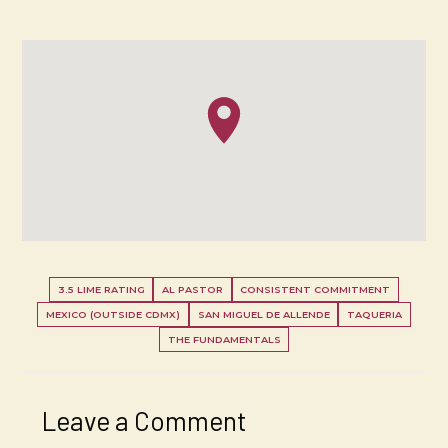
3.5 LIME RATING
AL PASTOR
CONSISTENT COMMITMENT
MEXICO (OUTSIDE CDMX)
SAN MIGUEL DE ALLENDE
TAQUERIA
THE FUNDAMENTALS
Leave a Comment