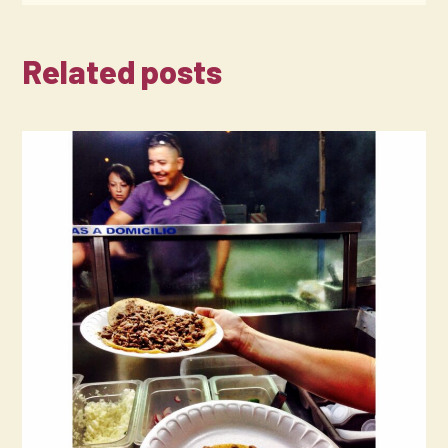
Related posts