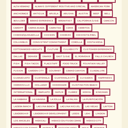
ALTA VERAPAZ
ALWAYS DIFFERENT POSITIVE AND SPECIAL
AMERICAN FORK
ANCHORAGE
ANTIGUA
APUELA
ARUSHA
AUSTIN
BEEF
BELL
BOULDER
BRAND EXPERIENCE
BREAKFAST
CALIFORNIA (USA)
CANCÚN
CARDIFF
CARNE ASADA
CARNITAS
CDMX
CERRITOS
CHEESE/QUESADILLA
CHICKEN
CHORIZO
COCHINITA PIBIL
COLUMBUS
CONSISTENT COMMITMENT
COROLLA
COSTA MESA
COTTONWOOD HEIGHTS
CULTURE
CULVER CITY
CUSTOMER EXPERIENCE
DALLAS
DENVER
DRAPER
EAST (USA)
EL PORVENIR
FALLS CHURCH
FISH
FISH TACOS
FLAGSTAFF
FOOD TRUCK
FOUNTAIN VALLEY
FUSION
GARDEN CITY
GOURMET
GRAND CANYON
GUADALUPE
GUANAJUATO
GUATEMALA
GUATEMALA CITY
GUISADOS
HAPPINESS
HERMOSILLO
HOLLADAY
HOMEMADE
HUNTINGTON BEACH
INTERNATIONAL
IRAPUATO
JAIPUR
JUÁREZ
KENYA
KINGMAN
LA HABANA
LA HAVANA
LA JOLLA
LA PALMA
LA PURIFICACIÓN
LADERA RANCH
LAGUNA BEACH
LAGUNA NIGUEL
LAS VEGAS
LAYTON
LEADERSHIP
LEADERSHIP DEVELOPMENT
LEEDS
LEHI
LINDON
LOS ANGELES
MEXICALI
MEXICO (OUTSIDE CDMX)
MEXICO CITY
MEXICO CITY (CDMX)
MIDVALE
MISSION VIEJO
MOLE
MONROE