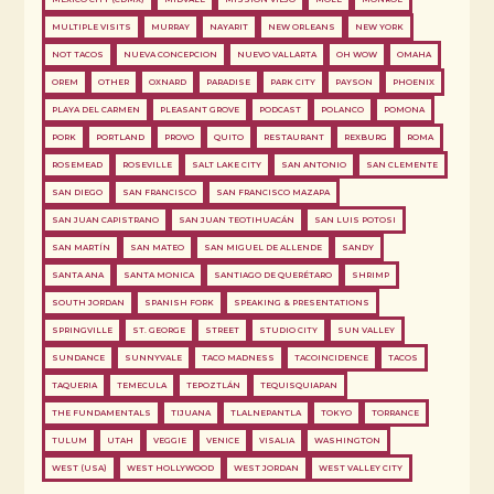
MULTIPLE VISITS
MURRAY
NAYARIT
NEW ORLEANS
NEW YORK
NOT TACOS
NUEVA CONCEPCION
NUEVO VALLARTA
OH WOW
OMAHA
OREM
OTHER
OXNARD
PARADISE
PARK CITY
PAYSON
PHOENIX
PLAYA DEL CARMEN
PLEASANT GROVE
PODCAST
POLANCO
POMONA
PORK
PORTLAND
PROVO
QUITO
RESTAURANT
REXBURG
ROMA
ROSEMEAD
ROSEVILLE
SALT LAKE CITY
SAN ANTONIO
SAN CLEMENTE
SAN DIEGO
SAN FRANCISCO
SAN FRANCISCO MAZAPA
SAN JUAN CAPISTRANO
SAN JUAN TEOTIHUACÁN
SAN LUIS POTOSI
SAN MARTÍN
SAN MATEO
SAN MIGUEL DE ALLENDE
SANDY
SANTA ANA
SANTA MONICA
SANTIAGO DE QUERÉTARO
SHRIMP
SOUTH JORDAN
SPANISH FORK
SPEAKING & PRESENTATIONS
SPRINGVILLE
ST. GEORGE
STREET
STUDIO CITY
SUN VALLEY
SUNDANCE
SUNNYVALE
TACO MADNESS
TACOINCIDENCE
TACOS
TAQUERIA
TEMECULA
TEPOZTLÁN
TEQUISQUIAPAN
THE FUNDAMENTALS
TIJUANA
TLALNEPANTLA
TOKYO
TORRANCE
TULUM
UTAH
VEGGIE
VENICE
VISALIA
WASHINGTON
WEST (USA)
WEST HOLLYWOOD
WEST JORDAN
WEST VALLEY CITY