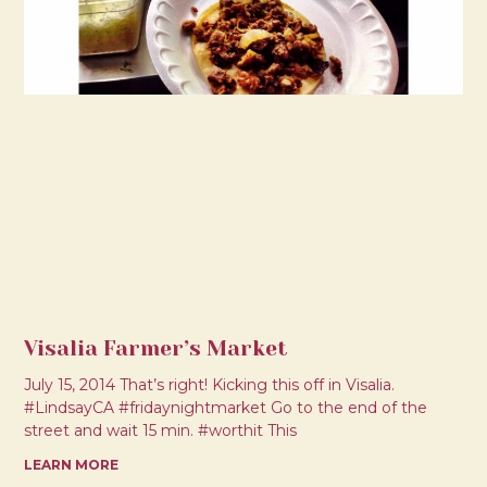
Visalia Farmer’s Market
July 15, 2014 That’s right! Kicking this off in Visalia.
#LindsayCA #fridaynightmarket Go to the end of the
street and wait 15 min. #worthit This
LEARN MORE