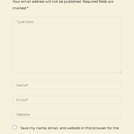
Your email address will not be published.
Required fields are
marked
*
Save my name, email, and website in this browser for the