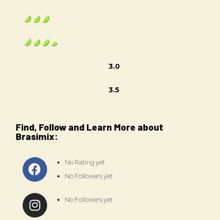
3.0
3.5
Find, Follow and Learn More about
Brasimix:
No Rating yet
No Followers yet
No Followers yet