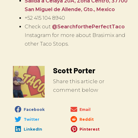
Salida a Celaya 20A, Zona Centro, 37700
San Miguel de Allende, Gto., Mexico
+52 415 104 8940
Check out
@SearchforthePerfectTaco
Instagram for more about Brasimix and
other Taco Stops.
Scott Porter
Share this article or
comment below
Facebook
Email
Twitter
Reddit
LinkedIn
Pinterest