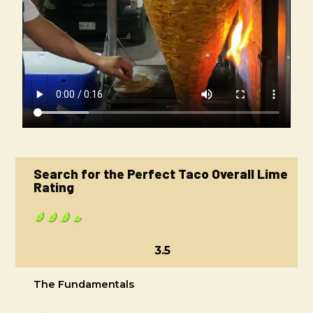
Search for the Perfect Taco Overall Lime
Rating
3.5
The Fundamentals