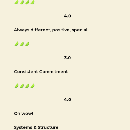
4.0
Always different, positive, special
3.0
Consistent Commitment
4.0
Oh wow!
Systems & Structure