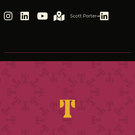
Scott Porter➞