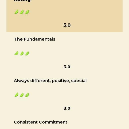
3.0
The Fundamentals
3.0
Always different, positive, special
3.0
Consistent Commitment