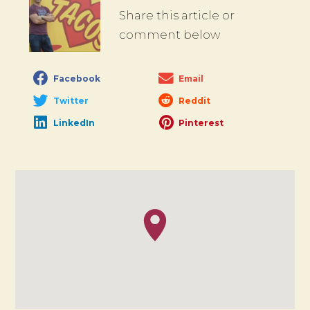
Share this article or
comment below
Facebook
Email
Twitter
Reddit
LinkedIn
Pinterest