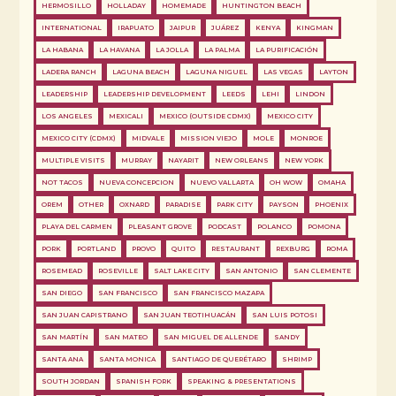
HERMOSILLO
HOLLADAY
HOMEMADE
HUNTINGTON BEACH
INTERNATIONAL
IRAPUATO
JAIPUR
JUÁREZ
KENYA
KINGMAN
LA HABANA
LA HAVANA
LA JOLLA
LA PALMA
LA PURIFICACIÓN
LADERA RANCH
LAGUNA BEACH
LAGUNA NIGUEL
LAS VEGAS
LAYTON
LEADERSHIP
LEADERSHIP DEVELOPMENT
LEEDS
LEHI
LINDON
LOS ANGELES
MEXICALI
MEXICO (OUTSIDE CDMX)
MEXICO CITY
MEXICO CITY (CDMX)
MIDVALE
MISSION VIEJO
MOLE
MONROE
MULTIPLE VISITS
MURRAY
NAYARIT
NEW ORLEANS
NEW YORK
NOT TACOS
NUEVA CONCEPCION
NUEVO VALLARTA
OH WOW
OMAHA
OREM
OTHER
OXNARD
PARADISE
PARK CITY
PAYSON
PHOENIX
PLAYA DEL CARMEN
PLEASANT GROVE
PODCAST
POLANCO
POMONA
PORK
PORTLAND
PROVO
QUITO
RESTAURANT
REXBURG
ROMA
ROSEMEAD
ROSEVILLE
SALT LAKE CITY
SAN ANTONIO
SAN CLEMENTE
SAN DIEGO
SAN FRANCISCO
SAN FRANCISCO MAZAPA
SAN JUAN CAPISTRANO
SAN JUAN TEOTIHUACÁN
SAN LUIS POTOSI
SAN MARTÍN
SAN MATEO
SAN MIGUEL DE ALLENDE
SANDY
SANTA ANA
SANTA MONICA
SANTIAGO DE QUERÉTARO
SHRIMP
SOUTH JORDAN
SPANISH FORK
SPEAKING & PRESENTATIONS