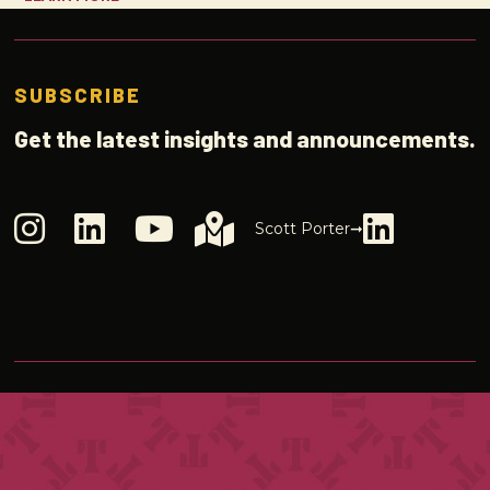
SUBSCRIBE
Get the latest insights and announcements.
Scott Porter➞