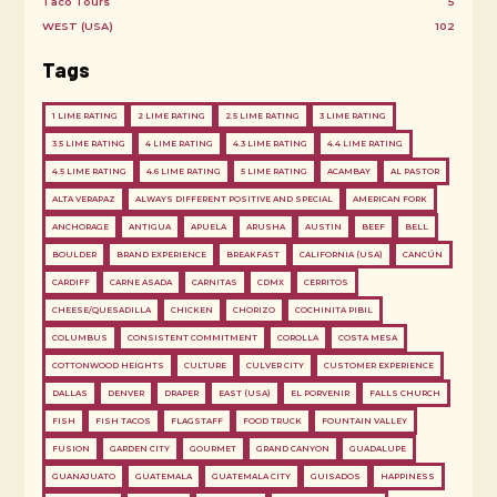
Taco Tours
5
WEST (USA)
102
Tags
1 LIME RATING
2 LIME RATING
2.5 LIME RATING
3 LIME RATING
3.5 LIME RATING
4 LIME RATING
4.3 LIME RATING
4.4 LIME RATING
4.5 LIME RATING
4.6 LIME RATING
5 LIME RATING
ACAMBAY
AL PASTOR
ALTA VERAPAZ
ALWAYS DIFFERENT POSITIVE AND SPECIAL
AMERICAN FORK
ANCHORAGE
ANTIGUA
APUELA
ARUSHA
AUSTIN
BEEF
BELL
BOULDER
BRAND EXPERIENCE
BREAKFAST
CALIFORNIA (USA)
CANCÚN
CARDIFF
CARNE ASADA
CARNITAS
CDMX
CERRITOS
CHEESE/QUESADILLA
CHICKEN
CHORIZO
COCHINITA PIBIL
COLUMBUS
CONSISTENT COMMITMENT
COROLLA
COSTA MESA
COTTONWOOD HEIGHTS
CULTURE
CULVER CITY
CUSTOMER EXPERIENCE
DALLAS
DENVER
DRAPER
EAST (USA)
EL PORVENIR
FALLS CHURCH
FISH
FISH TACOS
FLAGSTAFF
FOOD TRUCK
FOUNTAIN VALLEY
FUSION
GARDEN CITY
GOURMET
GRAND CANYON
GUADALUPE
GUANAJUATO
GUATEMALA
GUATEMALA CITY
GUISADOS
HAPPINESS