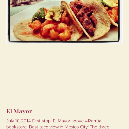
El Mayor
July 16, 2014 First stop: El Mayor above #Porrúa
bookstore. Best taco view in Mexico City! The three