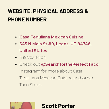
WEBSITE, PHYSICAL ADDRESS &
PHONE NUMBER
Casa Tequilana Mexican Cuisine
545 N Main St #9, Leeds, UT 84746,
United States
435-703-6204
Check out
@SearchforthePerfectTaco
Instagram for more about Casa
Tequilana Mexican Cuisine and other
Taco Stops.
Scott Porter