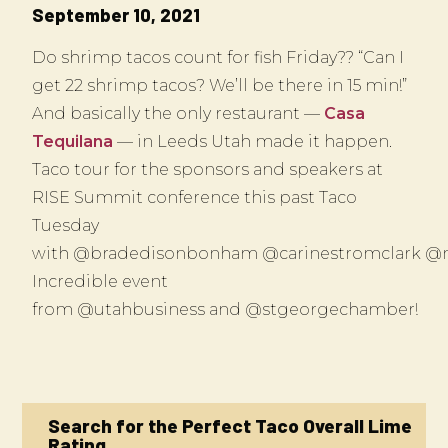
September 10, 2021
Do shrimp tacos count for fish Friday?? “Can I
get 22 shrimp tacos? We’ll be there in 15 min!”
And basically the only restaurant —
Casa
Tequilana
— in Leeds Utah made it happen.
Taco tour for the sponsors and speakers at
RISE Summit conference this past Taco
Tuesday
with @bradedisonbonham @carinestromclark @
Incredible event
from @utahbusiness and @stgeorgechamber!
Search for the Perfect Taco Overall Lime
Rating