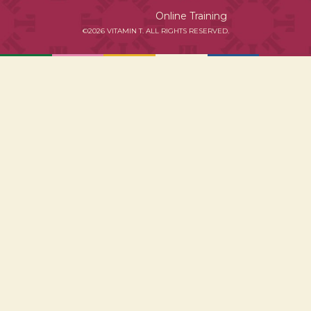
Online Training
©2026 VITAMIN T. ALL RIGHTS RESERVED.