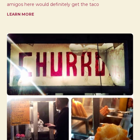
amigos here would definitely get the taco
LEARN MORE