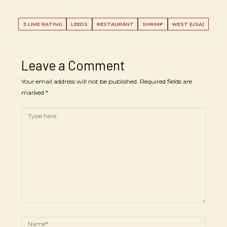
3 LIME RATING
LEEDS
RESTAURANT
SHRIMP
WEST (USA)
Leave a Comment
Your email address will not be published.
Required fields are
marked
*