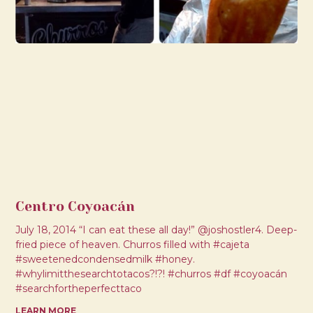
Centro Coyoacán
July 18, 2014 “I can eat these all day!” @joshostler4. Deep-
fried piece of heaven. Churros filled with #cajeta
#sweetenedcondensedmilk #honey.
#whylimitthesearchtotacos?!?! #churros #df #coyoacán
#searchfortheperfecttaco
LEARN MORE