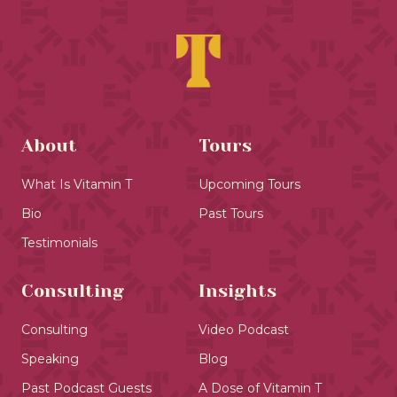
About
Tours
What Is Vitamin T
Upcoming Tours
Bio
Past Tours
Testimonials
Consulting
Insights
Consulting
Video Podcast
Speaking
Blog
Past Podcast Guests
A Dose of Vitamin T