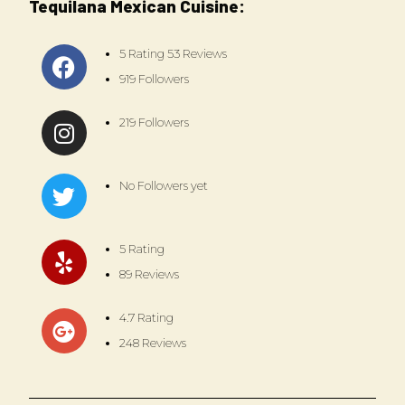
Tequilana Mexican Cuisine:
5 Rating 53 Reviews
919 Followers
219 Followers
No Followers yet
5 Rating
89 Reviews
4.7 Rating
248 Reviews