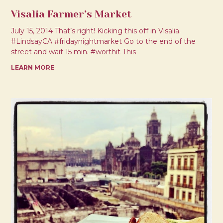
Visalia Farmer’s Market
July 15, 2014 That’s right! Kicking this off in Visalia.
#LindsayCA #fridaynightmarket Go to the end of the
street and wait 15 min. #worthit This
LEARN MORE