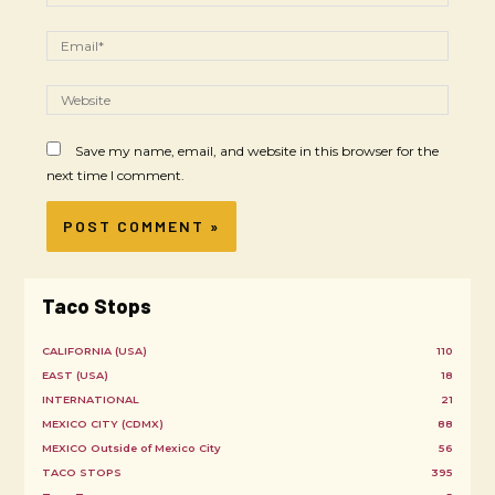
Save my name, email, and website in this browser for the
next time I comment.
Taco Stops
CALIFORNIA (USA)
110
EAST (USA)
18
INTERNATIONAL
21
MEXICO CITY (CDMX)
88
MEXICO Outside of Mexico City
56
TACO STOPS
395