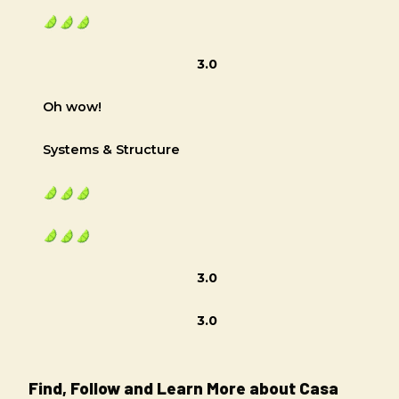
3.0
Oh wow!
Systems & Structure
3.0
3.0
Find, Follow and Learn More about Casa