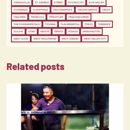
SPRINGVILLE
ST. GEORGE
STREET
STUDIO CITY
SUN VALLEY
SUNDANCE
SUNNYVALE
TACO MADNESS
TACOINCIDENCE
TACOS
TAQUERIA
TEMECULA
TEPOZTLÁN
TEQUISQUIAPAN
THE FUNDAMENTALS
TIJUANA
TLALNEPANTLA
TOKYO
TORRANCE
TULUM
UTAH
VEGGIE
VENICE
VISALIA
WASHINGTON
WEST (USA)
WEST HOLLYWOOD
WEST JORDAN
WEST VALLEY CITY
Related posts