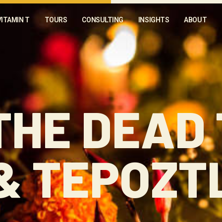
VITAMIN T
TOURS
CONSULTING
INSIGHTS
ABOUT
THE DEAD
& TEPOZT