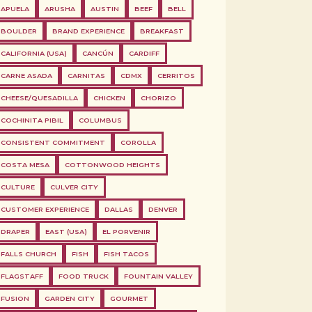
APUELA
ARUSHA
AUSTIN
BEEF
BELL
BOULDER
BRAND EXPERIENCE
BREAKFAST
CALIFORNIA (USA)
CANCÚN
CARDIFF
CARNE ASADA
CARNITAS
CDMX
CERRITOS
CHEESE/QUESADILLA
CHICKEN
CHORIZO
COCHINITA PIBIL
COLUMBUS
CONSISTENT COMMITMENT
COROLLA
COSTA MESA
COTTONWOOD HEIGHTS
CULTURE
CULVER CITY
CUSTOMER EXPERIENCE
DALLAS
DENVER
DRAPER
EAST (USA)
EL PORVENIR
FALLS CHURCH
FISH
FISH TACOS
FLAGSTAFF
FOOD TRUCK
FOUNTAIN VALLEY
FUSION
GARDEN CITY
GOURMET