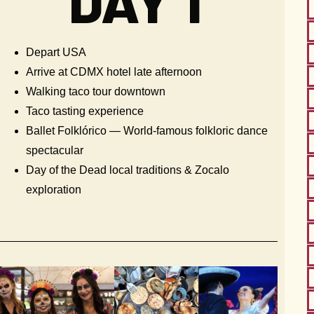
DAY 1
Depart USA
Arrive at CDMX hotel late afternoon
Walking taco tour downtown
Taco tasting experience
Ballet Folklórico — World-famous folkloric dance
spectacular
Day of the Dead local traditions & Zocalo
exploration