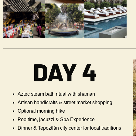
DAY 4
Aztec steam bath ritual with shaman
Artisan handicrafts & street market shopping
Optional morning hike
Pooltime, jacuzzi & Spa Experience
Dinner & Tepoztlán city center for local traditions