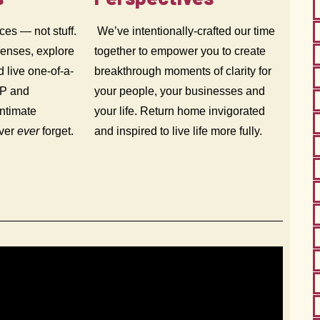
ces — not stuff.
We’ve intentionally-crafted our time
senses, explore
together to empower you to create
d live one-of-a-
breakthrough moments of clarity for
IP and
your people, your businesses and
intimate
your life. Return home invigorated
ever
ever
forget.
and inspired to live life more fully.