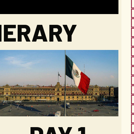
INERARY