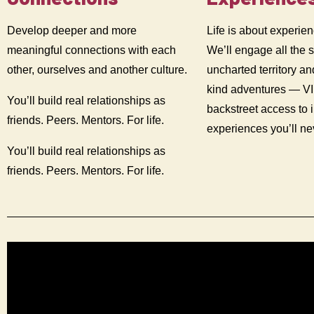
Develop deeper and more
Life is about experien
meaningful connections with each
We’ll engage all the 
other, ourselves and another culture.
uncharted territory an
kind adventures — V
You’ll build real relationships as
backstreet access to 
friends. Peers. Mentors. For life.
experiences you’ll n
You’ll build real relationships as
friends. Peers. Mentors. For life.