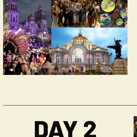
DAY 2