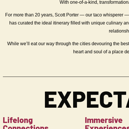
With one-of-a-kind, transformatio
For more than 20 years, Scott Porter — our taco whisperer 
has curated the ideal itinerary filled with unique culinary 
relations
While we’ll eat our way through the cities devouring the best
heart and soul of a place d
EXPECT
Lifelong
Immersive
Connections
Experience