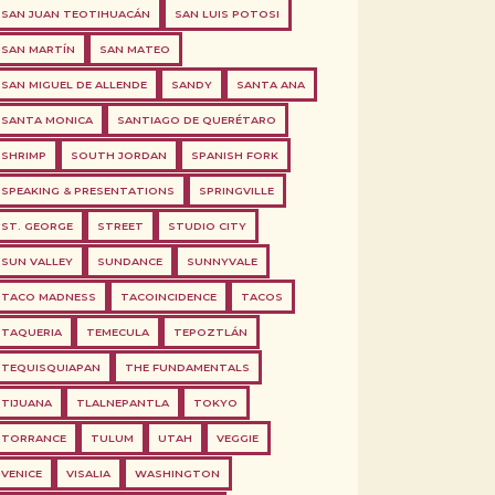
SAN JUAN TEOTIHUACÁN
SAN LUIS POTOSI
SAN MARTÍN
SAN MATEO
SAN MIGUEL DE ALLENDE
SANDY
SANTA ANA
SANTA MONICA
SANTIAGO DE QUERÉTARO
SHRIMP
SOUTH JORDAN
SPANISH FORK
SPEAKING & PRESENTATIONS
SPRINGVILLE
ST. GEORGE
STREET
STUDIO CITY
SUN VALLEY
SUNDANCE
SUNNYVALE
TACO MADNESS
TACOINCIDENCE
TACOS
TAQUERIA
TEMECULA
TEPOZTLÁN
TEQUISQUIAPAN
THE FUNDAMENTALS
TIJUANA
TLALNEPANTLA
TOKYO
TORRANCE
TULUM
UTAH
VEGGIE
VENICE
VISALIA
WASHINGTON