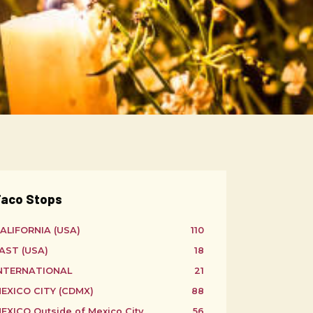
aco Stops
ALIFORNIA (USA)
110
AST (USA)
18
NTERNATIONAL
21
EXICO CITY (CDMX)
88
EXICO Outside of Mexico City
56