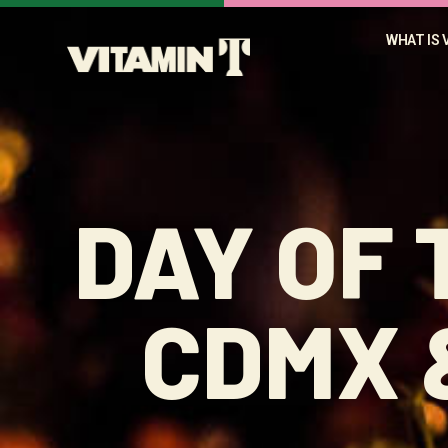
WHAT IS 
DAY OF 
CDMX 