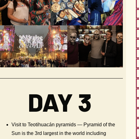
DAY 3
Visit to Teotihuacán pyramids — Pyramid of the
Sun is the 3rd largest in the world including