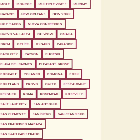
MOLE
MONROE
MULTIPLE VISITS
MURRAY
NAYARIT
NEW ORLEANS
NEW YORK
NOT TACOS
NUEVA CONCEPCION
NUEVO VALLARTA
OH WOW
OMAHA
OREM
OTHER
OXNARD
PARADISE
PARK CITY
PAYSON
PHOENIX
PLAYA DEL CARMEN
PLEASANT GROVE
PODCAST
POLANCO
POMONA
PORK
PORTLAND
PROVO
QUITO
RESTAURANT
REXBURG
ROMA
ROSEMEAD
ROSEVILLE
SALT LAKE CITY
SAN ANTONIO
SAN CLEMENTE
SAN DIEGO
SAN FRANCISCO
SAN FRANCISCO MAZAPA
SAN JUAN CAPISTRANO