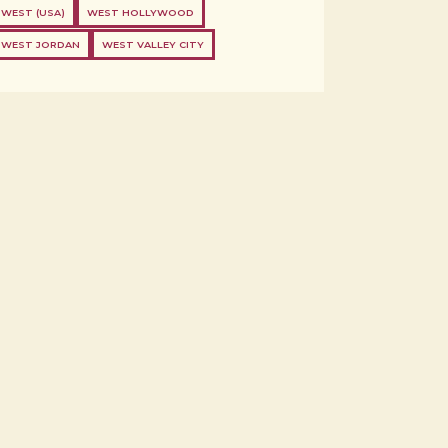
WEST (USA)
WEST HOLLYWOOD
WEST JORDAN
WEST VALLEY CITY