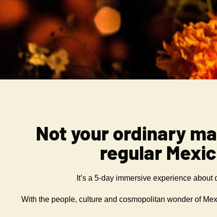
Not your ordinary ma
regular Mexi
It’s a 5-day immersive experience about
With the people, culture and cosmopolitan wonder of Mexi