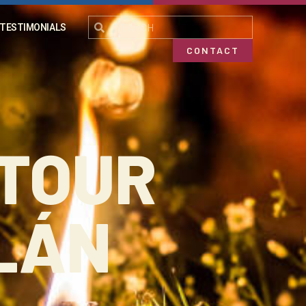
TESTIMONIALS
CONTACT
 TOUR
LÁN