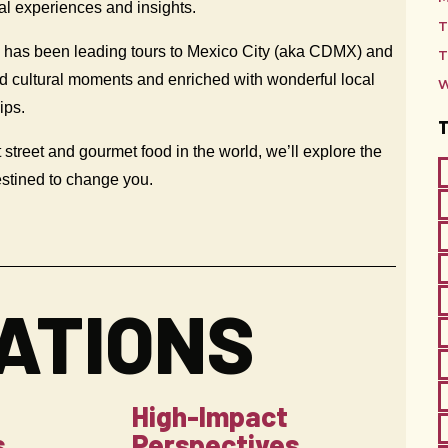
nal experiences and insights.
T
— has been leading tours to Mexico City (aka CDMX) and
T
and cultural moments and enriched with wonderful local
W
hips.
 street and gourmet food in the world, we’ll explore the
estined to change you.
ATIONS
High-Impact
s
Perspectives