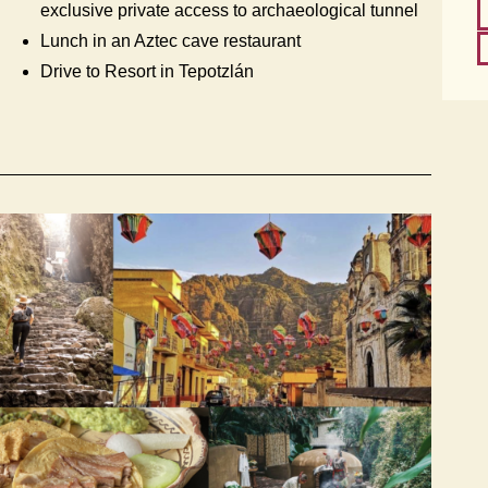
exclusive private access to archaeological tunnel
Lunch in an Aztec cave restaurant
Drive to Resort in Tepotzlán