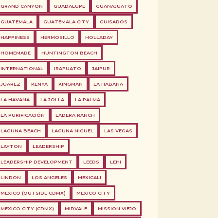
GRAND CANYON
GUADALUPE
GUANAJUATO
GUATEMALA
GUATEMALA CITY
GUISADOS
HAPPINESS
HERMOSILLO
HOLLADAY
HOMEMADE
HUNTINGTON BEACH
INTERNATIONAL
IRAPUATO
JAIPUR
JUÁREZ
KENYA
KINGMAN
LA HABANA
LA HAVANA
LA JOLLA
LA PALMA
LA PURIFICACIÓN
LADERA RANCH
LAGUNA BEACH
LAGUNA NIGUEL
LAS VEGAS
LAYTON
LEADERSHIP
LEADERSHIP DEVELOPMENT
LEEDS
LEHI
LINDON
LOS ANGELES
MEXICALI
MEXICO (OUTSIDE CDMX)
MEXICO CITY
MEXICO CITY (CDMX)
MIDVALE
MISSION VIEJO