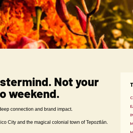
stermind. Not your
T
co weekend.
C
E
 deep connection and brand impact.
I
co City and the magical colonial town of Tepoztlán.
M
M