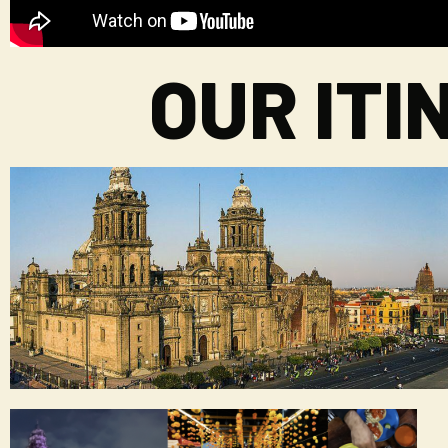
OUR IT