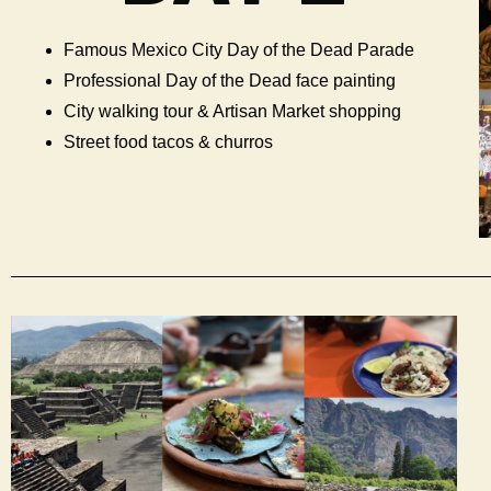
Famous Mexico City Day of the Dead Parade
Professional Day of the Dead face painting
City walking tour & Artisan Market shopping
Street food tacos & churros