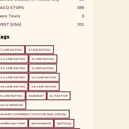
ACO STOPS
395
aco Tours
5
EST (USA)
102
Tags
1 LIME RATING
2 LIME RATING
2.5 LIME RATING
3 LIME RATING
3.5 LIME RATING
4 LIME RATING
4.3 LIME RATING
4.4 LIME RATING
4.5 LIME RATING
4.6 LIME RATING
5 LIME RATING
ACAMBAY
AL PASTOR
ALTA VERAPAZ
ALWAYS DIFFERENT POSITIVE AND SPECIAL
AMERICAN FORK
ANCHORAGE
ANTIGUA