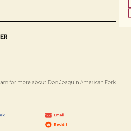
BER
am for more about Don Joaquin American Fork
ok
Email
Reddit