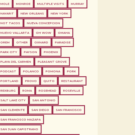
MOLE
MONROE
MULTIPLE VISITS
MURRAY
NAYARIT
NEW ORLEANS
NEW YORK
NOT TACOS
NUEVA CONCEPCION
NUEVO VALLARTA
OH WOW
OMAHA
OREM
OTHER
OXNARD
PARADISE
PARK CITY
PAYSON
PHOENIX
PLAYA DEL CARMEN
PLEASANT GROVE
PODCAST
POLANCO
POMONA
PORK
PORTLAND
PROVO
QUITO
RESTAURANT
REXBURG
ROMA
ROSEMEAD
ROSEVILLE
SALT LAKE CITY
SAN ANTONIO
SAN CLEMENTE
SAN DIEGO
SAN FRANCISCO
SAN FRANCISCO MAZAPA
SAN JUAN CAPISTRANO