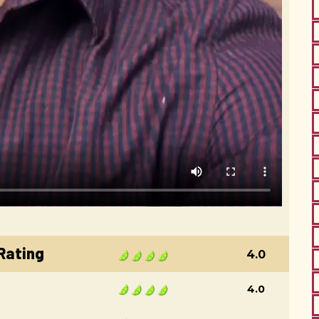
 Rating
4.0
4.0