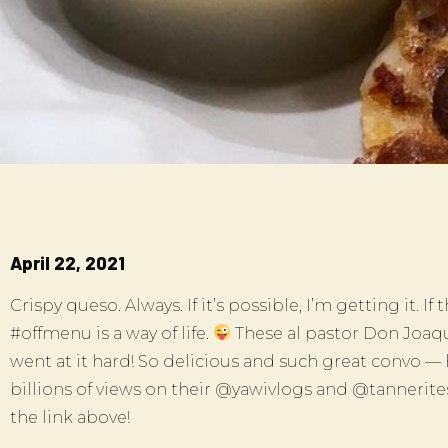
April 22, 2021
Crispy queso. Always. If it’s possible, I’m getting it. If
#offmenu is a way of life.
These al pastor Don Joaqu
went at it hard! So delicious and such great convo —
billions of views on their @yawivlogs and @tannerit
the link above!