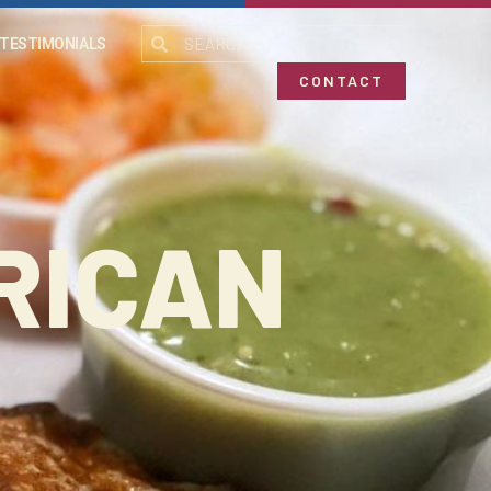
TESTIMONIALS
CONTACT
RICAN