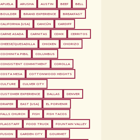
APUELA
ARUSHA
AUSTIN
BEEF
BELL
BOULDER
BRAND EXPERIENCE
BREAKFAST
CALIFORNIA (USA)
CANCÚN
CARDIFF
CARNE ASADA
CARNITAS
CDMX
CERRITOS
CHEESE/QUESADILLA
CHICKEN
CHORIZO
COCHINITA PIBIL
COLUMBUS
CONSISTENT COMMITMENT
COROLLA
COSTA MESA
COTTONWOOD HEIGHTS
CULTURE
CULVER CITY
CUSTOMER EXPERIENCE
DALLAS
DENVER
DRAPER
EAST (USA)
EL PORVENIR
FALLS CHURCH
FISH
FISH TACOS
FLAGSTAFF
FOOD TRUCK
FOUNTAIN VALLEY
FUSION
GARDEN CITY
GOURMET