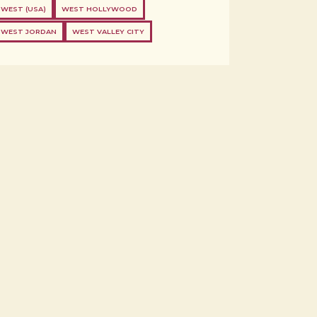
WEST (USA)
WEST HOLLYWOOD
WEST JORDAN
WEST VALLEY CITY