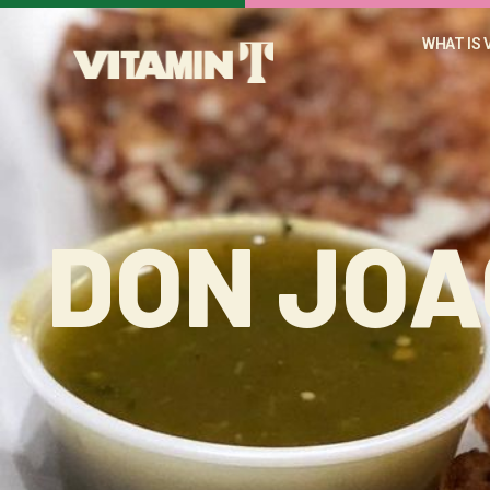
WHAT IS 
DON JOA