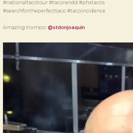
#nationaltacotour #tacorandd #phxtacos
#searchfortheperfecttaco #tacoincidence
.
Amazing trompo:
@stdonjoaquin