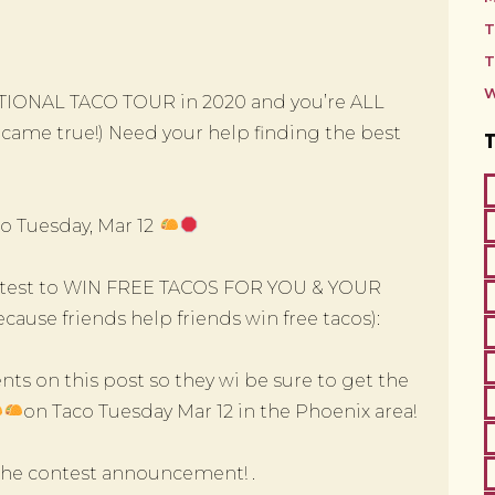
T
T
W
IONAL TACO TOUR in 2020 and you’re ALL
st came true!) Need your help finding the best
o Tuesday, Mar 12
contest to WIN FREE TACOS FOR YOU & YOUR
ause friends help friends win free tacos):
ts on this post so they wi be sure to get the
on Taco Tuesday Mar 12 in the Phoenix area!
 the contest announcement! .