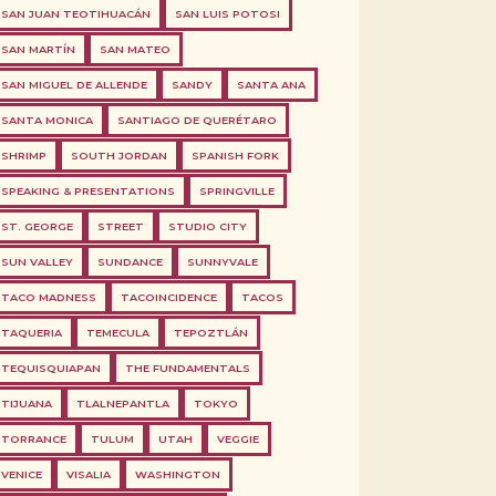
SAN JUAN TEOTIHUACÁN
SAN LUIS POTOSI
SAN MARTÍN
SAN MATEO
SAN MIGUEL DE ALLENDE
SANDY
SANTA ANA
SANTA MONICA
SANTIAGO DE QUERÉTARO
SHRIMP
SOUTH JORDAN
SPANISH FORK
SPEAKING & PRESENTATIONS
SPRINGVILLE
ST. GEORGE
STREET
STUDIO CITY
SUN VALLEY
SUNDANCE
SUNNYVALE
TACO MADNESS
TACOINCIDENCE
TACOS
TAQUERIA
TEMECULA
TEPOZTLÁN
TEQUISQUIAPAN
THE FUNDAMENTALS
TIJUANA
TLALNEPANTLA
TOKYO
TORRANCE
TULUM
UTAH
VEGGIE
VENICE
VISALIA
WASHINGTON