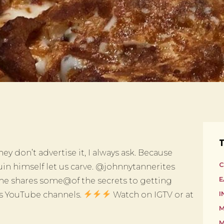
T
 they don’t advertise it, I always ask. Because
C
in himself let us carve. @johnnytannerites
E
 he shares some@of the secrets to getting
es YouTube channels.
Watch on IGTV or at
I
M
M