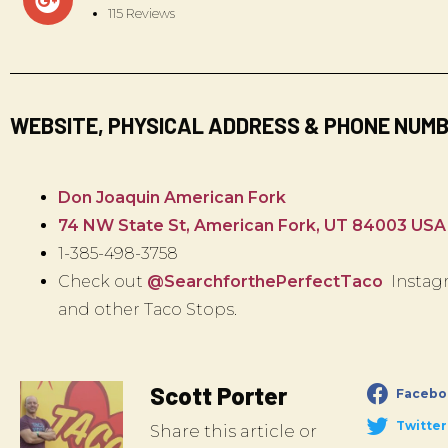
115 Reviews
WEBSITE, PHYSICAL ADDRESS & PHONE NUM
Don Joaquin American Fork
74 NW State St, American Fork, UT 84003 USA
1-385-498-3758
Check out
@SearchforthePerfectTaco
Instagr
and other Taco Stops.
Scott Porter
Facebo
Twitter
Share this article or