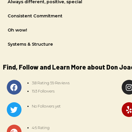
Always different, positive, special
Consistent Commitment
Oh wow!
Systems & Structure
Find, Follow and Learn More about Don Joa
3.8 Rating 59 Reviews
193 Followers
No Followers yet
4.6 Rating