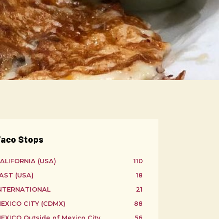
aco Stops
ALIFORNIA (USA)
110
AST (USA)
18
NTERNATIONAL
21
EXICO CITY (CDMX)
88
EXICO Outside of Mexico City
56