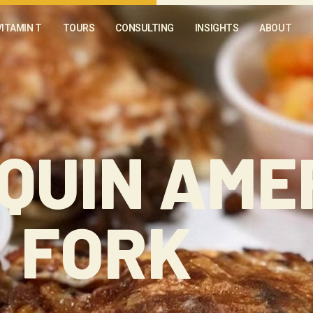
VITAMIN T
TOURS
CONSULTING
INSIGHTS
ABOUT
QUIN AME
FORK