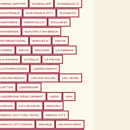
GRAND CANYON
GUADALUPE
GUANAJUATO
GUATEMALA
GUATEMALA CITY
GUISADOS
HAPPINESS
HERMOSILLO
HOLLADAY
HOMEMADE
HUNTINGTON BEACH
INTERNATIONAL
IRAPUATO
JAIPUR
JUÁREZ
KENYA
KINGMAN
LA HABANA
LA HAVANA
LA JOLLA
LA PALMA
LA PURIFICACIÓN
LADERA RANCH
LAGUNA BEACH
LAGUNA NIGUEL
LAS VEGAS
LAYTON
LEADERSHIP
LEADERSHIP DEVELOPMENT
LEEDS
LEHI
LINDON
LOS ANGELES
MEXICALI
MEXICO (OUTSIDE CDMX)
MEXICO CITY
MEXICO CITY (CDMX)
MIDVALE
MISSION VIEJO