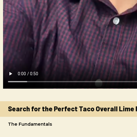
Search for the Perfect Taco Overall Lime
The Fundamentals