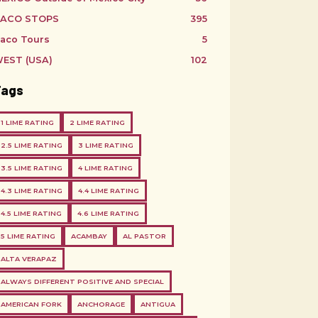
ACO STOPS
395
aco Tours
5
EST (USA)
102
Tags
1 LIME RATING
2 LIME RATING
2.5 LIME RATING
3 LIME RATING
3.5 LIME RATING
4 LIME RATING
4.3 LIME RATING
4.4 LIME RATING
4.5 LIME RATING
4.6 LIME RATING
5 LIME RATING
ACAMBAY
AL PASTOR
ALTA VERAPAZ
ALWAYS DIFFERENT POSITIVE AND SPECIAL
AMERICAN FORK
ANCHORAGE
ANTIGUA