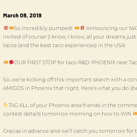
March 08, 2019
So incredibly pumped!
Announcing our NAT
invited of course! (I know, I know, all your dreams ju
tacos (and the best taco experiences) in the USA!
.
OUR FIRST STOP for taco R&D: PHOENIX next Tac
.
So…we’re kicking off this important search with a 
AMIGOS in Phoenix that night. Here’s what you do (bec
.
TAG ALL of your Phoenix area friends in the commen
contest details tomorrow morning on how to WIN
.
Gracias in advance and we’ll catch you tomorrow for