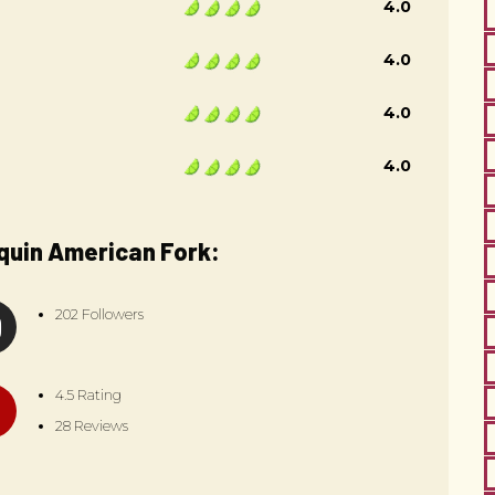
4.0
4.0
4.0
4.0
quin American Fork:
202 Followers
4.5 Rating
28 Reviews