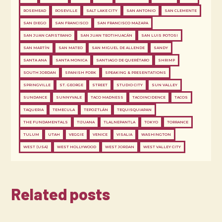
ROSEMEAD
ROSEVILLE
SALT LAKE CITY
SAN ANTONIO
SAN CLEMENTE
SAN DIEGO
SAN FRANCISCO
SAN FRANCISCO MAZAPA
SAN JUAN CAPISTRANO
SAN JUAN TEOTIHUACÁN
SAN LUIS POTOSI
SAN MARTÍN
SAN MATEO
SAN MIGUEL DE ALLENDE
SANDY
SANTA ANA
SANTA MONICA
SANTIAGO DE QUERÉTARO
SHRIMP
SOUTH JORDAN
SPANISH FORK
SPEAKING & PRESENTATIONS
SPRINGVILLE
ST. GEORGE
STREET
STUDIO CITY
SUN VALLEY
SUNDANCE
SUNNYVALE
TACO MADNESS
TACOINCIDENCE
TACOS
TAQUERIA
TEMECULA
TEPOZTLÁN
TEQUISQUIAPAN
THE FUNDAMENTALS
TIJUANA
TLALNEPANTLA
TOKYO
TORRANCE
TULUM
UTAH
VEGGIE
VENICE
VISALIA
WASHINGTON
WEST (USA)
WEST HOLLYWOOD
WEST JORDAN
WEST VALLEY CITY
Related posts