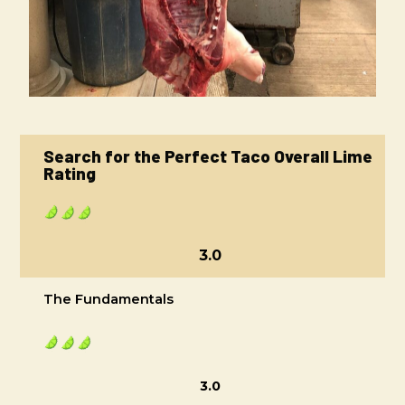
Search for the Perfect Taco Overall Lime
Rating
3.0
The Fundamentals
3.0