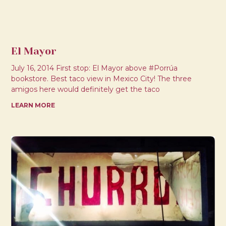
El Mayor
July 16, 2014 First stop: El Mayor above #Porrúa
bookstore. Best taco view in Mexico City! The three
amigos here would definitely get the taco
LEARN MORE