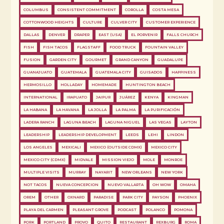
COLUMBUS
CONSISTENT COMMITMENT
COROLLA
COSTA MESA
COTTONWOOD HEIGHTS
CULTURE
CULVER CITY
CUSTOMER EXPERIENCE
DALLAS
DENVER
DRAPER
EAST (USA)
EL PORVENIR
FALLS CHURCH
FISH
FISH TACOS
FLAGSTAFF
FOOD TRUCK
FOUNTAIN VALLEY
FUSION
GARDEN CITY
GOURMET
GRAND CANYON
GUADALUPE
GUANAJUATO
GUATEMALA
GUATEMALA CITY
GUISADOS
HAPPINESS
HERMOSILLO
HOLLADAY
HOMEMADE
HUNTINGTON BEACH
INTERNATIONAL
IRAPUATO
JAIPUR
JUÁREZ
KENYA
KINGMAN
LA HABANA
LA HAVANA
LA JOLLA
LA PALMA
LA PURIFICACIÓN
LADERA RANCH
LAGUNA BEACH
LAGUNA NIGUEL
LAS VEGAS
LAYTON
LEADERSHIP
LEADERSHIP DEVELOPMENT
LEEDS
LEHI
LINDON
LOS ANGELES
MEXICALI
MEXICO (OUTSIDE CDMX)
MEXICO CITY
MEXICO CITY (CDMX)
MIDVALE
MISSION VIEJO
MOLE
MONROE
MULTIPLE VISITS
MURRAY
NAYARIT
NEW ORLEANS
NEW YORK
NOT TACOS
NUEVA CONCEPCION
NUEVO VALLARTA
OH WOW
OMAHA
OREM
OTHER
OXNARD
PARADISE
PARK CITY
PAYSON
PHOENIX
PLAYA DEL CARMEN
PLEASANT GROVE
PODCAST
POLANCO
POMONA
PORK
PORTLAND
PROVO
QUITO
RESTAURANT
REXBURG
ROMA