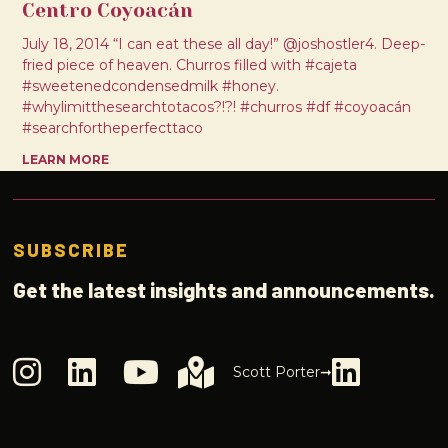
Centro Coyoacán
July 18, 2014 “I can eat these all day!” @joshostler4. Deep-
fried piece of heaven. Churros filled with #cajeta
#sweetenedcondensedmilk #honey.
#whylimitthesearchtotacos?!?! #churros #df #coyoacán
#searchfortheperfecttaco
LEARN MORE
SUBSCRIBE
Get the latest insights and announcements.
Scott Porter➞