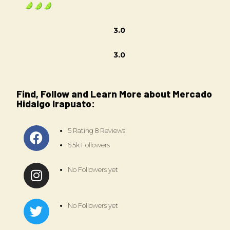
3.0
3.0
Find, Follow and Learn More about Mercado
Hidalgo Irapuato:
5 Rating 8 Reviews
6.5k Followers
No Followers yet
No Followers yet