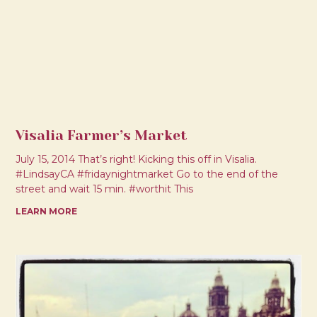
Visalia Farmer’s Market
July 15, 2014 That’s right! Kicking this off in Visalia.
#LindsayCA #fridaynightmarket Go to the end of the
street and wait 15 min. #worthit This
LEARN MORE