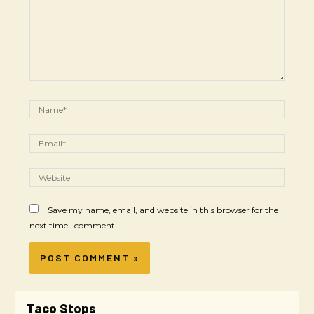
Save my name, email, and website in this browser for the
next time I comment.
Taco Stops