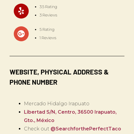
3.5 Rating
3 Reviews
5 Rating
1 Reviews
WEBSITE, PHYSICAL ADDRESS &
PHONE NUMBER
Mercado Hidalgo Irapuato
Libertad S/N, Centro, 36500 Irapuato,
Gto., México
Check out
@SearchforthePerfectTaco