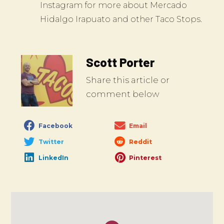
Instagram for more about Mercado
Hidalgo Irapuato and other Taco Stops.
Scott Porter
Share this article or
comment below
Facebook
Email
Twitter
Reddit
LinkedIn
Pinterest