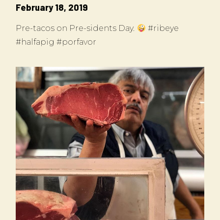
February 18, 2019
Pre-tacos on Pre-sidents Day.
#ribeye
#halfapig #porfavor