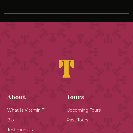
About
Tours
What Is Vitamin T
Upcoming Tours
Bio
Past Tours
Testimonials