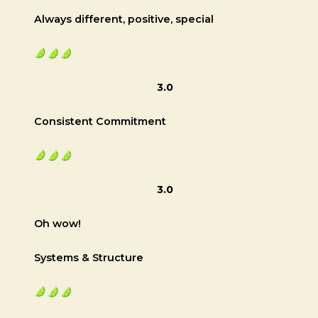
Always different, positive, special
3.0
Consistent Commitment
3.0
Oh wow!
Systems & Structure