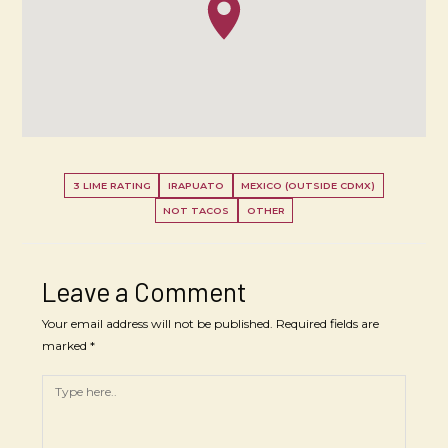
3 LIME RATING
IRAPUATO
MEXICO (OUTSIDE CDMX)
NOT TACOS
OTHER
Leave a Comment
Your email address will not be published.
Required fields are
marked
*