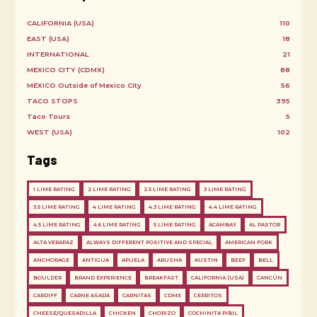
CALIFORNIA (USA)
110
EAST (USA)
18
INTERNATIONAL
21
MEXICO CITY (CDMX)
88
MEXICO Outside of Mexico City
56
TACO STOPS
395
Taco Tours
5
WEST (USA)
102
Tags
1 LIME RATING
2 LIME RATING
2.5 LIME RATING
3 LIME RATING
3.5 LIME RATING
4 LIME RATING
4.3 LIME RATING
4.4 LIME RATING
4.5 LIME RATING
4.6 LIME RATING
5 LIME RATING
ACAMBAY
AL PASTOR
ALTA VERAPAZ
ALWAYS DIFFERENT POSITIVE AND SPECIAL
AMERICAN FORK
ANCHORAGE
ANTIGUA
APUELA
ARUSHA
AUSTIN
BEEF
BELL
BOULDER
BRAND EXPERIENCE
BREAKFAST
CALIFORNIA (USA)
CANCÚN
CARDIFF
CARNE ASADA
CARNITAS
CDMX
CERRITOS
CHEESE/QUESADILLA
CHICKEN
CHORIZO
COCHINITA PIBIL