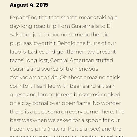
August 4, 2015
Expanding the taco search means taking a
day-long road trip from Guatemala to El
Salvador just to pound some authentic
pupusas! #worthit Behold the fruits of our
labors. Ladies and gentlemen, we present
tacos’ long lost, Central American stuffed
cousins and source of tremendous
#salvadoreanpride! Oh these amazing thick
corn tortillas filled with beans and artisan
queso and loroco (green blossoms) cooked
on a clay comal over open flame! No wonder
there is a pupusería on every corner here. The
best was when we asked for a spoon for our
frozen de piña (natural fruit slurpee) and the