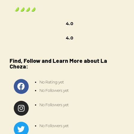
4.0
4.0
Find, Follow and Learn More about La
Choza:
No Rating yet
No Followers yet
No Followers yet
No Followers yet