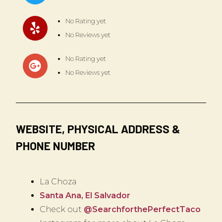
No Rating yet
No Reviews yet
No Rating yet
No Reviews yet
WEBSITE, PHYSICAL ADDRESS &
PHONE NUMBER
La Choza
Santa Ana, El Salvador
Check out
@SearchforthePerfectTaco