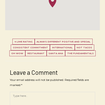
4 LIME RATING
ALWAYS DIFFERENT POSITIVE AND SPECIAL
CONSISTENT COMMITMENT
INTERNATIONAL
NOT TACOS
OH WOW
RESTAURANT
SANTA ANA
THE FUNDAMENTALS
Leave a Comment
Your email address will not be published.
Required fields are
marked
*