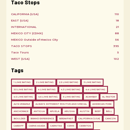
Taco Stops
CALIFORNIA (USA)
110
EAST (USA)
18
INTERNATIONAL
21
MEXICO CITY (CDMX)
88
MEXICO Outside of Mexico City
56
TACO STOPS
395
Taco Tours
5
WEST (USA)
102
Tags
1 LIME RATING
2 LIME RATING
2.5 LIME RATING
3 LIME RATING
3.5 LIME RATING
4 LIME RATING
4.3 LIME RATING
4.4 LIME RATING
4.5 LIME RATING
4.6 LIME RATING
5 LIME RATING
ACAMBAY
AL PASTOR
ALTA VERAPAZ
ALWAYS DIFFERENT POSITIVE AND SPECIAL
AMERICAN FORK
ANCHORAGE
ANTIGUA
APUELA
ARUSHA
AUSTIN
BEEF
BELL
BOULDER
BRAND EXPERIENCE
BREAKFAST
CALIFORNIA (USA)
CANCÚN
CARDIFF
CARNE ASADA
CARNITAS
CDMX
CERRITOS