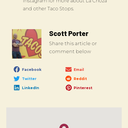
Instagram for more about La Choza
and other Taco Stops.
Scott Porter
Share this article or
comment below
Facebook
Email
Twitter
Reddit
LinkedIn
Pinterest