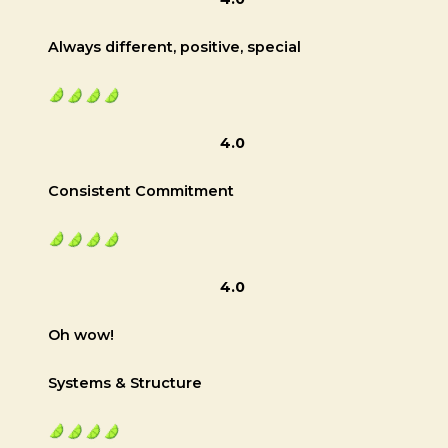
Always different, positive, special
4.0
Consistent Commitment
4.0
Oh wow!
Systems & Structure