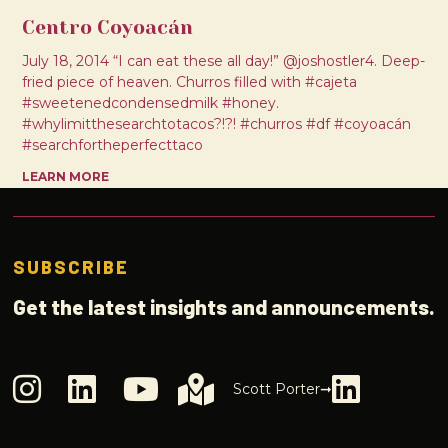
Centro Coyoacán
July 18, 2014 “I can eat these all day!” @joshostler4. Deep-
fried piece of heaven. Churros filled with #cajeta
#sweetenedcondensedmilk #honey.
#whylimitthesearchtotacos?!?! #churros #df #coyoacán
#searchfortheperfecttaco
LEARN MORE
SUBSCRIBE
Get the latest insights and announcements.
Scott Porter➞