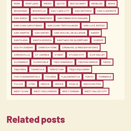
PORK
PORTLAND
PROVO
QUITO
RESTAURANT
REXBURG
ROMA
ROSEMEAD
ROSEVILLE
SALT LAKE CITY
SAN ANTONIO
SAN CLEMENTE
SAN DIEGO
SAN FRANCISCO
SAN FRANCISCO MAZAPA
SAN JUAN CAPISTRANO
SAN JUAN TEOTIHUACÁN
SAN LUIS POTOSI
SAN MARTÍN
SAN MATEO
SAN MIGUEL DE ALLENDE
SANDY
SANTA ANA
SANTA MONICA
SANTIAGO DE QUERÉTARO
SHRIMP
SOUTH JORDAN
SPANISH FORK
SPEAKING & PRESENTATIONS
SPRINGVILLE
ST. GEORGE
STREET
STUDIO CITY
SUN VALLEY
SUNDANCE
SUNNYVALE
TACO MADNESS
TACOINCIDENCE
TACOS
TAQUERIA
TEMECULA
TEPOZTLÁN
TEQUISQUIAPAN
THE FUNDAMENTALS
TIJUANA
TLALNEPANTLA
TOKYO
TORRANCE
TULUM
UTAH
VEGGIE
VENICE
VISALIA
WASHINGTON
WEST (USA)
WEST HOLLYWOOD
WEST JORDAN
WEST VALLEY CITY
Related posts