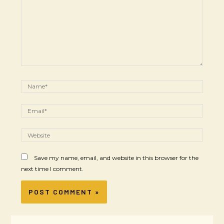
Save my name, email, and website in this browser for the
next time I comment.