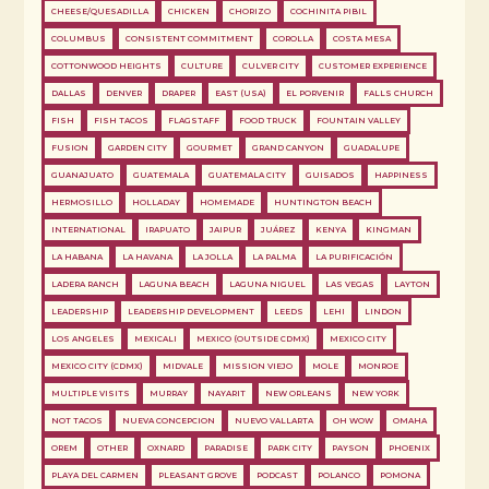
CHEESE/QUESADILLA
CHICKEN
CHORIZO
COCHINITA PIBIL
COLUMBUS
CONSISTENT COMMITMENT
COROLLA
COSTA MESA
COTTONWOOD HEIGHTS
CULTURE
CULVER CITY
CUSTOMER EXPERIENCE
DALLAS
DENVER
DRAPER
EAST (USA)
EL PORVENIR
FALLS CHURCH
FISH
FISH TACOS
FLAGSTAFF
FOOD TRUCK
FOUNTAIN VALLEY
FUSION
GARDEN CITY
GOURMET
GRAND CANYON
GUADALUPE
GUANAJUATO
GUATEMALA
GUATEMALA CITY
GUISADOS
HAPPINESS
HERMOSILLO
HOLLADAY
HOMEMADE
HUNTINGTON BEACH
INTERNATIONAL
IRAPUATO
JAIPUR
JUÁREZ
KENYA
KINGMAN
LA HABANA
LA HAVANA
LA JOLLA
LA PALMA
LA PURIFICACIÓN
LADERA RANCH
LAGUNA BEACH
LAGUNA NIGUEL
LAS VEGAS
LAYTON
LEADERSHIP
LEADERSHIP DEVELOPMENT
LEEDS
LEHI
LINDON
LOS ANGELES
MEXICALI
MEXICO (OUTSIDE CDMX)
MEXICO CITY
MEXICO CITY (CDMX)
MIDVALE
MISSION VIEJO
MOLE
MONROE
MULTIPLE VISITS
MURRAY
NAYARIT
NEW ORLEANS
NEW YORK
NOT TACOS
NUEVA CONCEPCION
NUEVO VALLARTA
OH WOW
OMAHA
OREM
OTHER
OXNARD
PARADISE
PARK CITY
PAYSON
PHOENIX
PLAYA DEL CARMEN
PLEASANT GROVE
PODCAST
POLANCO
POMONA