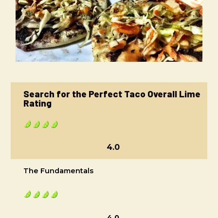
Search for the Perfect Taco Overall Lime
Rating
4.0
The Fundamentals
4.0