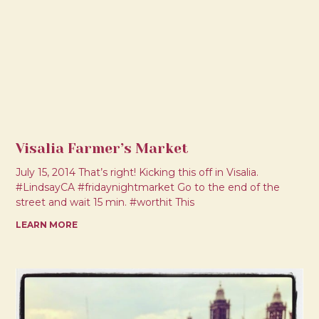
Visalia Farmer’s Market
July 15, 2014 That’s right! Kicking this off in Visalia.
#LindsayCA #fridaynightmarket Go to the end of the
street and wait 15 min. #worthit This
LEARN MORE