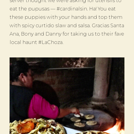
server thought we were asking for utensils to
eat the pupusas — #cardinalsin. Ha! You eat
these puppies with your hands and top them
with spicy curtido slaw and salsa. Gracias Santa
Ana, Bony and Danny for taking us to their fave
local haunt #LaChoza.