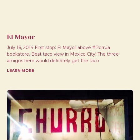
El Mayor
July 16, 2014 First stop: El Mayor above #Porrúa
bookstore. Best taco view in Mexico City! The three
amigos here would definitely get the taco
LEARN MORE