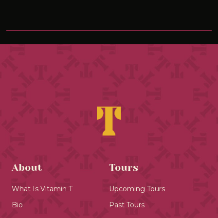
About
Tours
What Is Vitamin T
Upcoming Tours
Bio
Past Tours