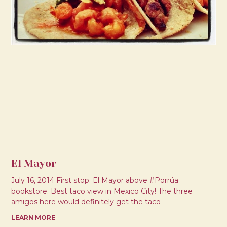
El Mayor
July 16, 2014 First stop: El Mayor above #Porrúa
bookstore. Best taco view in Mexico City! The three
amigos here would definitely get the taco
LEARN MORE