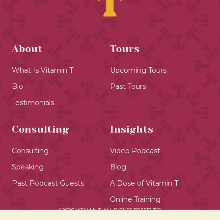
About
Tours
What Is Vitamin T
Upcoming Tours
Bio
Past Tours
Testimonials
Consulting
Insights
Consulting
Video Podcast
Speaking
Blog
Past Podcast Guests
A Dose of Vitamin T
Online Training
©2026 VITAMIN T. ALL RIGHTS RESERVED.