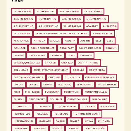
1 LIME RATING
2 LIME RATING
2.5 LIME RATING
3 LIME RATING
3.5 LIME RATING
4 LIME RATING
4.3 LIME RATING
4.4 LIME RATING
4.5 LIME RATING
4.6 LIME RATING
5 LIME RATING
ACAMBAY
AL PASTOR
ALTA VERAPAZ
ALWAYS DIFFERENT POSITIVE AND SPECIAL
AMERICAN FORK
ANCHORAGE
ANTIGUA
APUELA
ARUSHA
AUSTIN
BEEF
BELL
BOULDER
BRAND EXPERIENCE
BREAKFAST
CALIFORNIA (USA)
CANCÚN
CARDIFF
CARNE ASADA
CARNITAS
CDMX
CERRITOS
CHEESE/QUESADILLA
CHICKEN
CHORIZO
COCHINITA PIBIL
COLUMBUS
CONSISTENT COMMITMENT
COROLLA
COSTA MESA
COTTONWOOD HEIGHTS
CULTURE
CULVER CITY
CUSTOMER EXPERIENCE
DALLAS
DENVER
DRAPER
EAST (USA)
EL PORVENIR
FALLS CHURCH
FISH
FISH TACOS
FLAGSTAFF
FOOD TRUCK
FOUNTAIN VALLEY
FUSION
GARDEN CITY
GOURMET
GRAND CANYON
GUADALUPE
GUANAJUATO
GUATEMALA
GUATEMALA CITY
GUISADOS
HAPPINESS
HERMOSILLO
HOLLADAY
HOMEMADE
HUNTINGTON BEACH
INTERNATIONAL
IRAPUATO
JAIPUR
JUÁREZ
KENYA
KINGMAN
LA HABANA
LA HAVANA
LA JOLLA
LA PALMA
LA PURIFICACIÓN