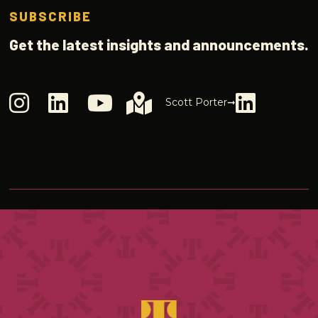
SUBSCRIBE
Get the latest insights and announcements.
Scott Porter➞