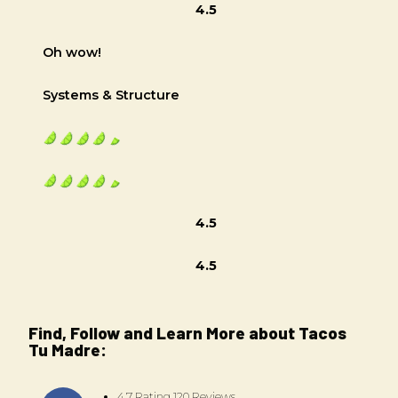
4.5
Oh wow!
Systems & Structure
4.5
4.5
Find, Follow and Learn More about Tacos
Tu Madre:
4.7 Rating 120 Reviews