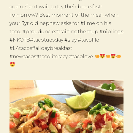
again. Can’t wait to try their breakfast!
Tomorrow? Best moment of the meal: when
your 3yr old nephew asks for #lime on his
taco. #prouduncle#trainingthemup #niblings
#NKOTB#tacotuesday #slay #tacolife
#LAtacos#alldaybreakfast
#newtacos#tacoliteracy #tacolove