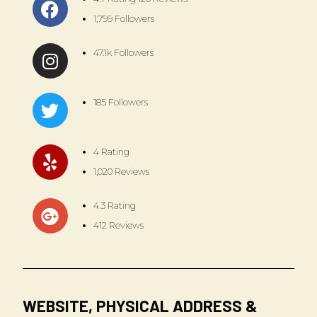
1,799 Followers
47.1k Followers
185 Followers
4 Rating
1,020 Reviews
4.3 Rating
412 Reviews
WEBSITE, PHYSICAL ADDRESS &