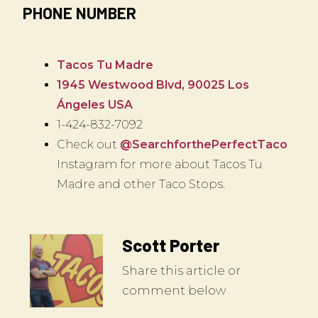
PHONE NUMBER
Tacos Tu Madre
1945 Westwood Blvd, 90025 Los
Ángeles USA
1-424-832-7092
Check out
@SearchforthePerfectTaco
Instagram for more about Tacos Tu
Madre and other Taco Stops.
Scott Porter
Share this article or
comment below