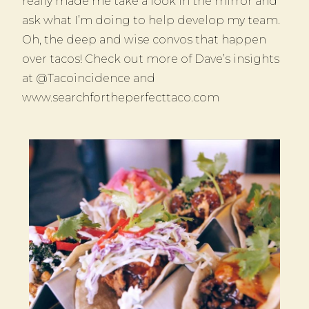
really made me take a look in the mirror and
ask what I’m doing to help develop my team.
Oh, the deep and wise convos that happen
over tacos! Check out more of Dave’s insights
at @Tacoincidence and
www.searchfortheperfecttaco.com