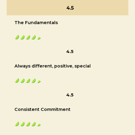
4.5
The Fundamentals
4.5
Always different, positive, special
4.5
Consistent Commitment