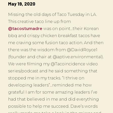
May 19, 2020
Missing the old days of Taco Tuesday in LA.
This creative taco line up from
@tacostumadre
was on point…their Korean
bbq and crispy chicken breakfast tacos have
me craving some fusion taco action. And then
there was the wisdom from @DavidRoyce1
(founder and chair at @aptive.environmental).
We were filming my @Tacoincidence video
series/podcast and he said something that
stopped me in my tracks. “I thrive on
developing leaders”…reminded me how
grateful I am for some amazing leaders I’ve
had that believed in me and did everything
possible to help me succeed. Dave’s words