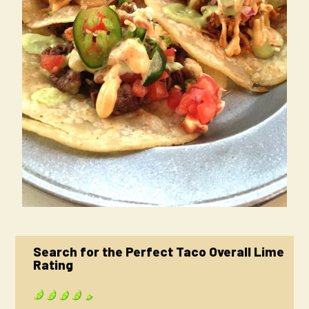
Search for the Perfect Taco Overall Lime
Rating