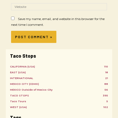
Save my name, email, and website in this browser for the
next time I comment.
Taco Stops
CALIFORNIA (USA)
110
EAST (USA)
18
INTERNATIONAL
21
MEXICO CITY (CDMX)
88
MEXICO Outside of Mexico City
56
TACO STOPS
395
Taco Tours
5
WEST (USA)
102
Tags