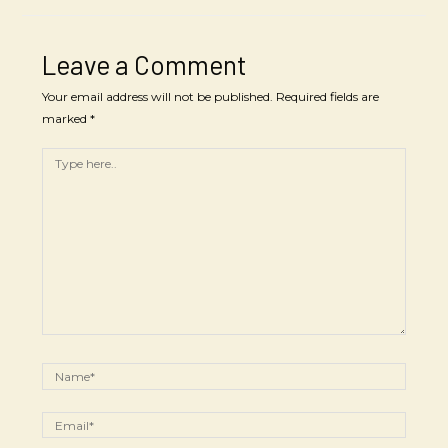
Leave a Comment
Your email address will not be published.
Required fields are
marked
*