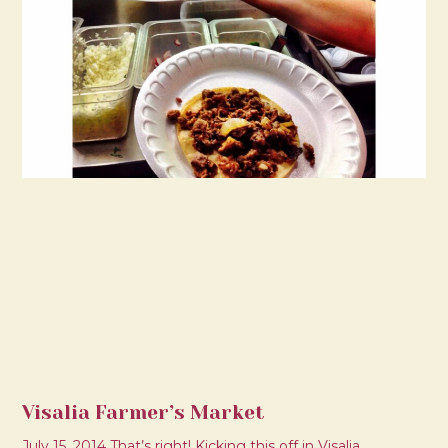
Visalia Farmer’s Market
July 15, 2014 That’s right! Kicking this off in Visalia.