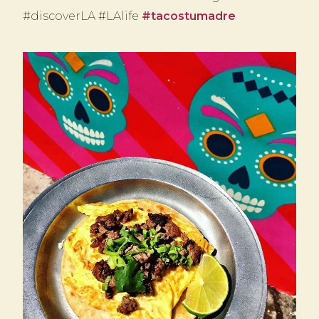
#discoverLA #LAlife
#tacostumadre