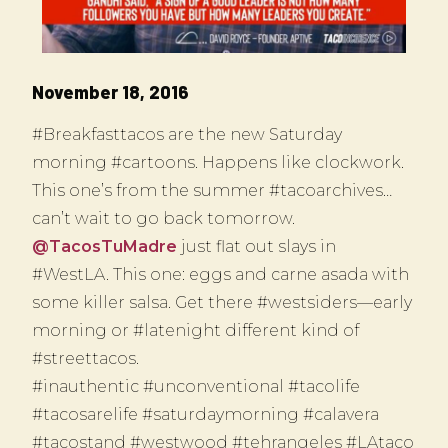
November 18, 2016
#Breakfasttacos are the new Saturday
morning #cartoons. Happens like clockwork.
This one’s from the summer #tacoarchives…
can’t wait to go back tomorrow.
@TacosTuMadre
just flat out slays in
#WestLA. This one: eggs and carne asada with
some killer salsa. Get there #westsiders—early
morning or #latenight different kind of
#streettacos.
#inauthentic #unconventional #tacolife
#tacosarelife #saturdaymorning #calavera
#tacostand #westwood #tehrangeles #LAtaco