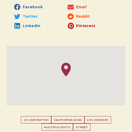
Facebook
Email
Twitter
Reddit
LinkedIn
Pinterest
4.5 LIME RATING
CALIFORNIA (USA)
LOS ANGELES
MULTIPLE VISITS
STREET