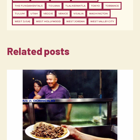
THE FUNDAMENTALS
TIJUANA
TLALNEPANTLA
TOKYO
TORRANCE
TULUM
UTAH
VEGGIE
VENICE
VISALIA
WASHINGTON
WEST (USA)
WEST HOLLYWOOD
WEST JORDAN
WEST VALLEY CITY
Related posts