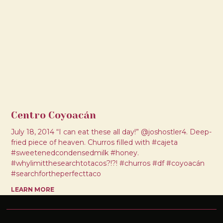
Centro Coyoacán
July 18, 2014 “I can eat these all day!” @joshostler4. Deep-
fried piece of heaven. Churros filled with #cajeta
#sweetenedcondensedmilk #honey.
#whylimitthesearchtotacos?!?! #churros #df #coyoacán
#searchfortheperfecttaco
LEARN MORE