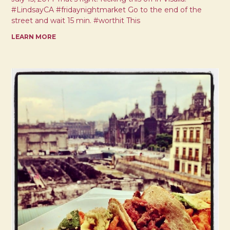
#LindsayCA #fridaynightmarket Go to the end of the
street and wait 15 min. #worthit This
LEARN MORE