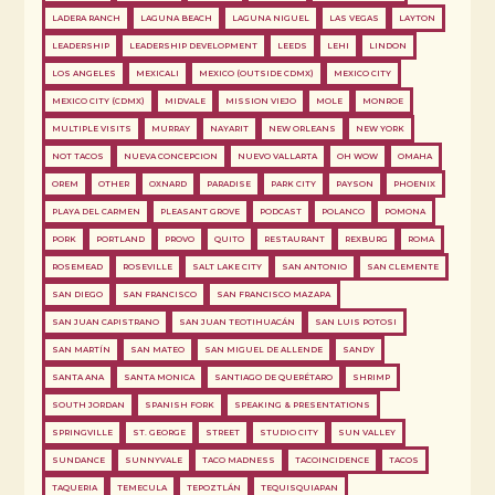
LADERA RANCH
LAGUNA BEACH
LAGUNA NIGUEL
LAS VEGAS
LAYTON
LEADERSHIP
LEADERSHIP DEVELOPMENT
LEEDS
LEHI
LINDON
LOS ANGELES
MEXICALI
MEXICO (OUTSIDE CDMX)
MEXICO CITY
MEXICO CITY (CDMX)
MIDVALE
MISSION VIEJO
MOLE
MONROE
MULTIPLE VISITS
MURRAY
NAYARIT
NEW ORLEANS
NEW YORK
NOT TACOS
NUEVA CONCEPCION
NUEVO VALLARTA
OH WOW
OMAHA
OREM
OTHER
OXNARD
PARADISE
PARK CITY
PAYSON
PHOENIX
PLAYA DEL CARMEN
PLEASANT GROVE
PODCAST
POLANCO
POMONA
PORK
PORTLAND
PROVO
QUITO
RESTAURANT
REXBURG
ROMA
ROSEMEAD
ROSEVILLE
SALT LAKE CITY
SAN ANTONIO
SAN CLEMENTE
SAN DIEGO
SAN FRANCISCO
SAN FRANCISCO MAZAPA
SAN JUAN CAPISTRANO
SAN JUAN TEOTIHUACÁN
SAN LUIS POTOSI
SAN MARTÍN
SAN MATEO
SAN MIGUEL DE ALLENDE
SANDY
SANTA ANA
SANTA MONICA
SANTIAGO DE QUERÉTARO
SHRIMP
SOUTH JORDAN
SPANISH FORK
SPEAKING & PRESENTATIONS
SPRINGVILLE
ST. GEORGE
STREET
STUDIO CITY
SUN VALLEY
SUNDANCE
SUNNYVALE
TACO MADNESS
TACOINCIDENCE
TACOS
TAQUERIA
TEMECULA
TEPOZTLÁN
TEQUISQUIAPAN