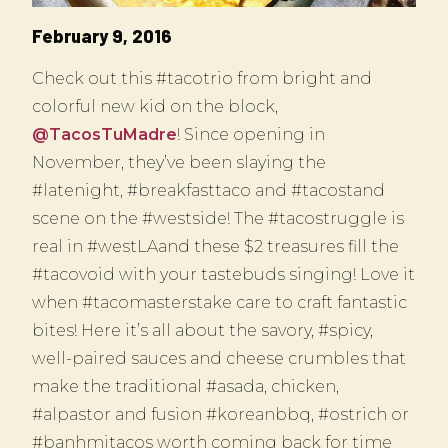
February 9, 2016
Check out this #tacotrio from bright and
colorful new kid on the block,
@TacosTuMadre
! Since opening in
November, they’ve been slaying the
#latenight, #breakfasttaco and #tacostand
scene on the #westside! The #tacostruggle is
real in #westLAand these $2 treasures fill the
#tacovoid with your tastebuds singing! Love it
when #tacomasterstake care to craft fantastic
bites! Here it’s all about the savory, #spicy,
well-paired sauces and cheese crumbles that
make the traditional #asada, chicken,
#alpastor and fusion #koreanbbq, #ostrich or
#banhmitacos worth coming back for time