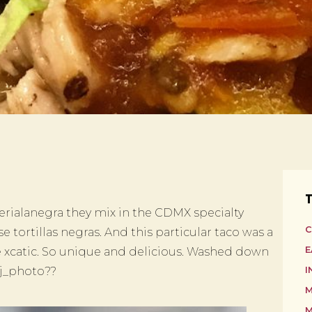
T
rialanegra they mix in the CDMX specialty
C
 tortillas negras. And this particular taco was a
E
e xcatic. So unique and delicious. Washed down
sj_photo??
I
M
M