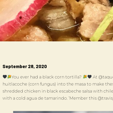
September 28, 2020
You ever had a black corn tortilla?
At @taque
huitlacoche (corn fungus) into the masa to make these
shredded chicken in black escabeche salsa with chil
with a cold agua de tamarindo. ‘Member this @travi