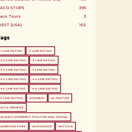
ACO STOPS
395
aco Tours
5
EST (USA)
102
Tags
1 LIME RATING
2 LIME RATING
2.5 LIME RATING
3 LIME RATING
3.5 LIME RATING
4 LIME RATING
4.3 LIME RATING
4.4 LIME RATING
4.5 LIME RATING
4.6 LIME RATING
5 LIME RATING
ACAMBAY
AL PASTOR
ALTA VERAPAZ
ALWAYS DIFFERENT POSITIVE AND SPECIAL
AMERICAN FORK
ANCHORAGE
ANTIGUA