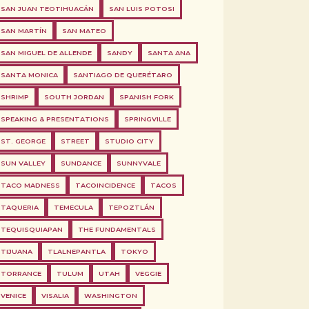
SAN JUAN TEOTIHUACÁN
SAN LUIS POTOSI
SAN MARTÍN
SAN MATEO
SAN MIGUEL DE ALLENDE
SANDY
SANTA ANA
SANTA MONICA
SANTIAGO DE QUERÉTARO
SHRIMP
SOUTH JORDAN
SPANISH FORK
SPEAKING & PRESENTATIONS
SPRINGVILLE
ST. GEORGE
STREET
STUDIO CITY
SUN VALLEY
SUNDANCE
SUNNYVALE
TACO MADNESS
TACOINCIDENCE
TACOS
TAQUERIA
TEMECULA
TEPOZTLÁN
TEQUISQUIAPAN
THE FUNDAMENTALS
TIJUANA
TLALNEPANTLA
TOKYO
TORRANCE
TULUM
UTAH
VEGGIE
VENICE
VISALIA
WASHINGTON