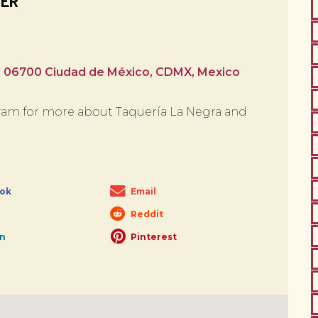
BER
, 06700 Ciudad de México, CDMX, Mexico
am for more about Taquería La Negra and
ok
Email
Reddit
In
Pinterest