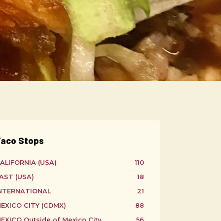
aco Stops
ALIFORNIA (USA)
110
AST (USA)
18
NTERNATIONAL
21
EXICO CITY (CDMX)
88
EXICO Outside of Mexico City
56