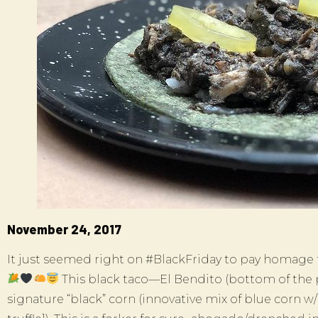
November 24, 2017
It just seemed right on #BlackFriday to pay homage to 
This black taco—El Bendito (bottom of the
signature “black” corn (innovative mix of blue corn w/