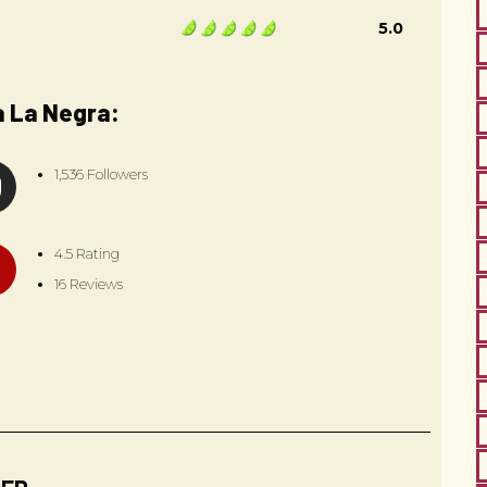
5.0
a La Negra:
1,536 Followers
4.5 Rating
16 Reviews