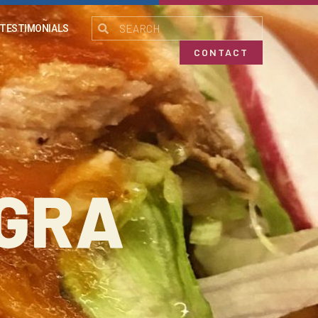
TESTIMONIALS
CONTACT
EGRA