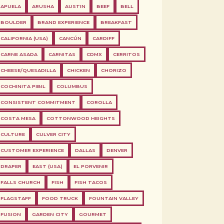
APUELA
ARUSHA
AUSTIN
BEEF
BELL
BOULDER
BRAND EXPERIENCE
BREAKFAST
CALIFORNIA (USA)
CANCÚN
CARDIFF
CARNE ASADA
CARNITAS
CDMX
CERRITOS
CHEESE/QUESADILLA
CHICKEN
CHORIZO
COCHINITA PIBIL
COLUMBUS
CONSISTENT COMMITMENT
COROLLA
COSTA MESA
COTTONWOOD HEIGHTS
CULTURE
CULVER CITY
CUSTOMER EXPERIENCE
DALLAS
DENVER
DRAPER
EAST (USA)
EL PORVENIR
FALLS CHURCH
FISH
FISH TACOS
FLAGSTAFF
FOOD TRUCK
FOUNTAIN VALLEY
FUSION
GARDEN CITY
GOURMET