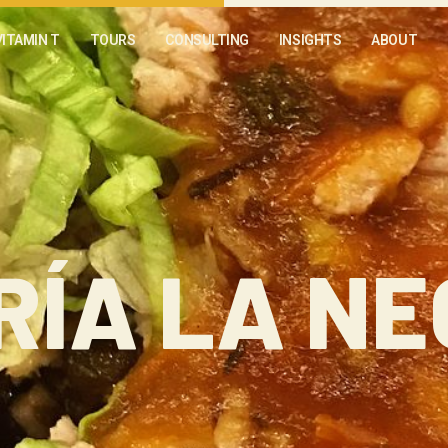
VITAMIN T
TOURS
CONSULTING
INSIGHTS
ABOUT
RÍA LA N