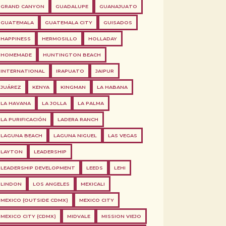
GRAND CANYON
GUADALUPE
GUANAJUATO
GUATEMALA
GUATEMALA CITY
GUISADOS
HAPPINESS
HERMOSILLO
HOLLADAY
HOMEMADE
HUNTINGTON BEACH
INTERNATIONAL
IRAPUATO
JAIPUR
JUÁREZ
KENYA
KINGMAN
LA HABANA
LA HAVANA
LA JOLLA
LA PALMA
LA PURIFICACIÓN
LADERA RANCH
LAGUNA BEACH
LAGUNA NIGUEL
LAS VEGAS
LAYTON
LEADERSHIP
LEADERSHIP DEVELOPMENT
LEEDS
LEHI
LINDON
LOS ANGELES
MEXICALI
MEXICO (OUTSIDE CDMX)
MEXICO CITY
MEXICO CITY (CDMX)
MIDVALE
MISSION VIEJO