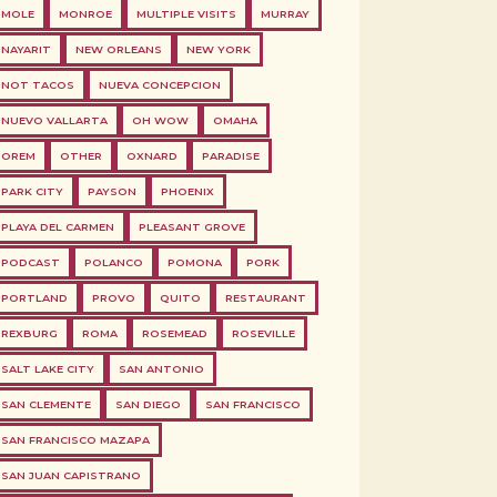
MOLE
MONROE
MULTIPLE VISITS
MURRAY
NAYARIT
NEW ORLEANS
NEW YORK
NOT TACOS
NUEVA CONCEPCION
NUEVO VALLARTA
OH WOW
OMAHA
OREM
OTHER
OXNARD
PARADISE
PARK CITY
PAYSON
PHOENIX
PLAYA DEL CARMEN
PLEASANT GROVE
PODCAST
POLANCO
POMONA
PORK
PORTLAND
PROVO
QUITO
RESTAURANT
REXBURG
ROMA
ROSEMEAD
ROSEVILLE
SALT LAKE CITY
SAN ANTONIO
SAN CLEMENTE
SAN DIEGO
SAN FRANCISCO
SAN FRANCISCO MAZAPA
SAN JUAN CAPISTRANO