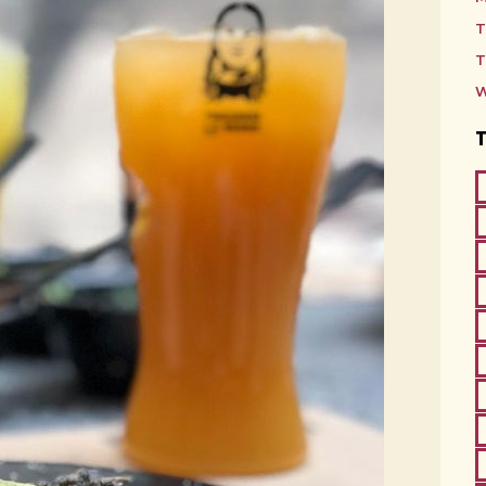
T
T
W