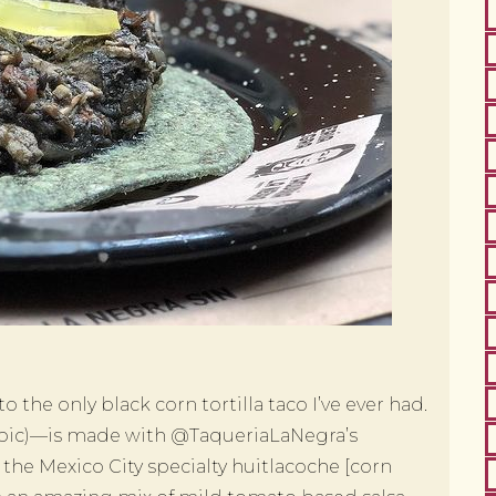
the only black corn tortilla taco I’ve ever had.
 pic)—is made with @TaqueriaLaNegra’s
 the Mexico City specialty huitlacoche [corn