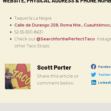
WEBSITE, PHYSICAL ADDRESS & PHONE NUM
Taquería La Negra
Calle de Durango 258, Roma Nte., Cuauhtémoc
52-55-5511-8631
Check out
@SearchforthePerfectTaco
Instagr
other Taco Stops.
Scott Porter
Facebo
Twitter
Share this article or
comment below
Linked