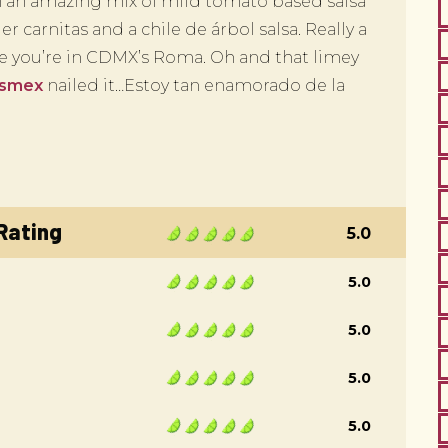
 in an amazing mix of mild tomato based salsa
r carnitas and a chile de árbol salsa. Really a
me you’re in CDMX’s Roma. Oh and that limey
esmex
nailed it…Estoy tan enamorado de la
 Rating
5.0
5.0
5.0
5.0
5.0