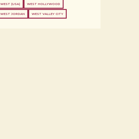
WEST (USA)
WEST HOLLYWOOD
WEST JORDAN
WEST VALLEY CITY