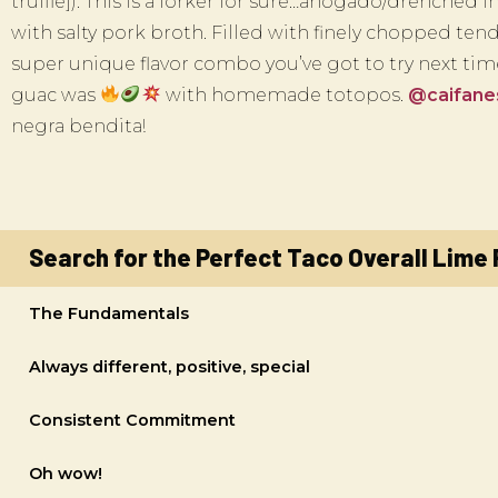
truffle]). This is a forker for sure…ahogado/drenched
with salty pork broth. Filled with finely chopped tende
super unique flavor combo you’ve got to try next ti
guac was
with homemade totopos.
@caifan
negra bendita!
Search for the Perfect Taco Overall Lime
The Fundamentals
Always different, positive, special
Consistent Commitment
Oh wow!