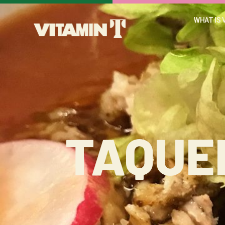
WHAT IS 
TAQUE