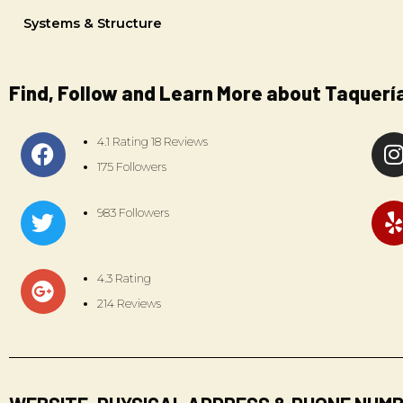
Systems & Structure
Find, Follow and Learn More about Taquerí
4.1 Rating 18 Reviews
175 Followers
983 Followers
4.3 Rating
214 Reviews